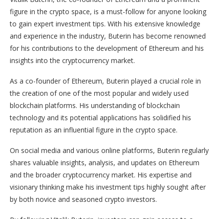
figure in the crypto space, is a must-follow for anyone looking
to gain expert investment tips. With his extensive knowledge
and experience in the industry, Buterin has become renowned
for his contributions to the development of Ethereum and his
insights into the cryptocurrency market.
As a co-founder of Ethereum, Buterin played a crucial role in
the creation of one of the most popular and widely used
blockchain platforms. His understanding of blockchain
technology and its potential applications has solidified his
reputation as an influential figure in the crypto space.
On social media and various online platforms, Buterin regularly
shares valuable insights, analysis, and updates on Ethereum
and the broader cryptocurrency market. His expertise and
visionary thinking make his investment tips highly sought after
by both novice and seasoned crypto investors.