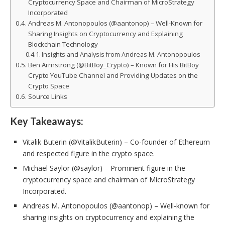
Cryptocurrency Space and Chairman of MicroStrategy
Incorporated
Andreas M. Antonopoulos (@aantonop) – Well-Known for
Sharing Insights on Cryptocurrency and Explaining
Blockchain Technology
Insights and Analysis from Andreas M. Antonopoulos
Ben Armstrong (@BitBoy_Crypto) – Known for His BitBoy
Crypto YouTube Channel and Providing Updates on the
Crypto Space
Source Links
Key Takeaways:
Vitalik Buterin (@VitalikButerin) – Co-founder of Ethereum
and respected figure in the crypto space.
Michael Saylor (@saylor) – Prominent figure in the
cryptocurrency space and chairman of MicroStrategy
Incorporated.
Andreas M. Antonopoulos (@aantonop) – Well-known for
sharing insights on cryptocurrency and explaining the