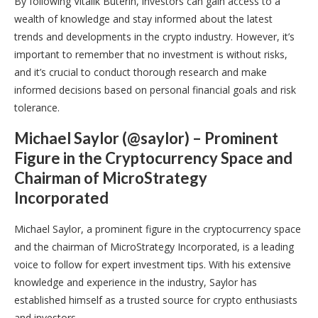
By following Vitalik Buterin, investors can gain access to a
wealth of knowledge and stay informed about the latest
trends and developments in the crypto industry. However, it’s
important to remember that no investment is without risks,
and it’s crucial to conduct thorough research and make
informed decisions based on personal financial goals and risk
tolerance.
Michael Saylor (@saylor) – Prominent
Figure in the Cryptocurrency Space and
Chairman of MicroStrategy
Incorporated
Michael Saylor, a prominent figure in the cryptocurrency space
and the chairman of MicroStrategy Incorporated, is a leading
voice to follow for expert investment tips. With his extensive
knowledge and experience in the industry, Saylor has
established himself as a trusted source for crypto enthusiasts
and investors.