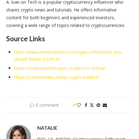
A: Ivan on Tech is a popular cryptocurrency influencer who
shares crypto news and tutorials. He offers informative
content for both beginners and experienced investors,
covering a wide range of topics related to cryptocurrencies.
Source Links
https://www.investopedia.com/crypto-influencers-you-
should-follow-5224141
https://coinbound.io/crypto-traders-to-follow/
https://crowdcreate.us/top-crypto-traders/
0 comment
0
NATALIE