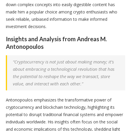
down complex concepts into easily digestible content has
made him a popular choice among crypto enthusiasts who
seek reliable, unbiased information to make informed
investment decisions.
Insights and Analysis from Andreas M.
Antonopoulos
“Cryptocurrency is not just about making money; it’s
about embracing a technological revolution that has
the potential to reshape the way we transact, store
value, and interact with each other.”
Antonopoulos emphasizes the transformative power of
cryptocurrency and blockchain technology, highlighting its
potential to disrupt traditional financial systems and empower
individuals worldwide. His insights often focus on the social
and economic implications of this technology, shedding light