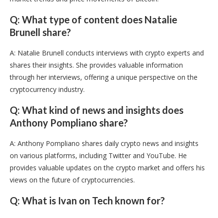
Q: What type of content does Natalie
Brunell share?
A: Natalie Brunell conducts interviews with crypto experts and
shares their insights. She provides valuable information
through her interviews, offering a unique perspective on the
cryptocurrency industry.
Q: What kind of news and insights does
Anthony Pompliano share?
A: Anthony Pompliano shares daily crypto news and insights
on various platforms, including Twitter and YouTube. He
provides valuable updates on the crypto market and offers his
views on the future of cryptocurrencies.
Q: What is Ivan on Tech known for?