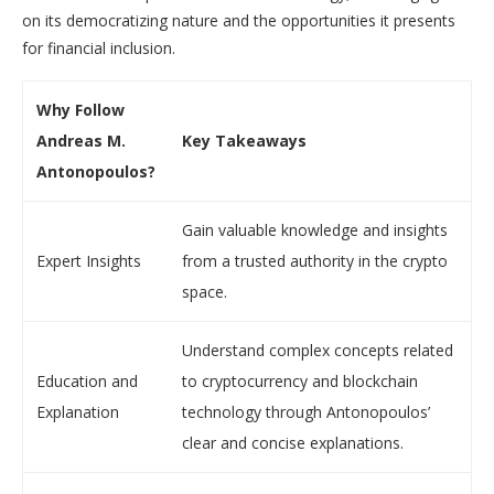
on its democratizing nature and the opportunities it presents
for financial inclusion.
Why Follow
Andreas M.
Key Takeaways
Antonopoulos?
Gain valuable knowledge and insights
Expert Insights
from a trusted authority in the crypto
space.
Understand complex concepts related
Education and
to cryptocurrency and blockchain
Explanation
technology through Antonopoulos’
clear and concise explanations.