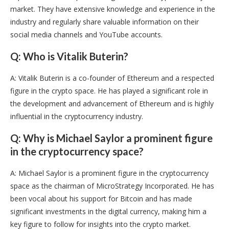
market. They have extensive knowledge and experience in the
industry and regularly share valuable information on their
social media channels and YouTube accounts.
Q: Who is Vitalik Buterin?
A: Vitalik Buterin is a co-founder of Ethereum and a respected
figure in the crypto space. He has played a significant role in
the development and advancement of Ethereum and is highly
influential in the cryptocurrency industry.
Q: Why is Michael Saylor a prominent figure
in the cryptocurrency space?
A: Michael Saylor is a prominent figure in the cryptocurrency
space as the chairman of MicroStrategy Incorporated. He has
been vocal about his support for Bitcoin and has made
significant investments in the digital currency, making him a
key figure to follow for insights into the crypto market.