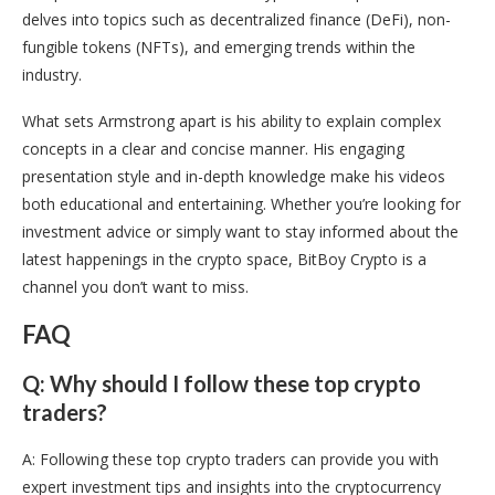
delves into topics such as decentralized finance (DeFi), non-
fungible tokens (NFTs), and emerging trends within the
industry.
What sets Armstrong apart is his ability to explain complex
concepts in a clear and concise manner. His engaging
presentation style and in-depth knowledge make his videos
both educational and entertaining. Whether you’re looking for
investment advice or simply want to stay informed about the
latest happenings in the crypto space, BitBoy Crypto is a
channel you don’t want to miss.
FAQ
Q: Why should I follow these top crypto
traders?
A: Following these top crypto traders can provide you with
expert investment tips and insights into the cryptocurrency