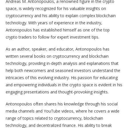
Andreas M. Antonopoulos, a renowned figure in the crypto
space, is widely recognized for his valuable insights on
cryptocurrency and his ability to explain complex blockchain
technology. With years of experience in the industry,
Antonopoulos has established himself as one of the top
crypto traders to follow for expert investment tips.
As an author, speaker, and educator, Antonopoulos has
written several books on cryptocurrency and blockchain
technology, providing in-depth analysis and explanations that
help both newcomers and seasoned investors understand the
intricacies of this evolving industry. His passion for educating
and empowering individuals in the crypto space is evident in his
engaging presentations and thought-provoking insights.
Antonopoulos often shares his knowledge through his social
media channels and YouTube videos, where he covers a wide
range of topics related to cryptocurrency, blockchain
technology, and decentralized finance. His ability to break