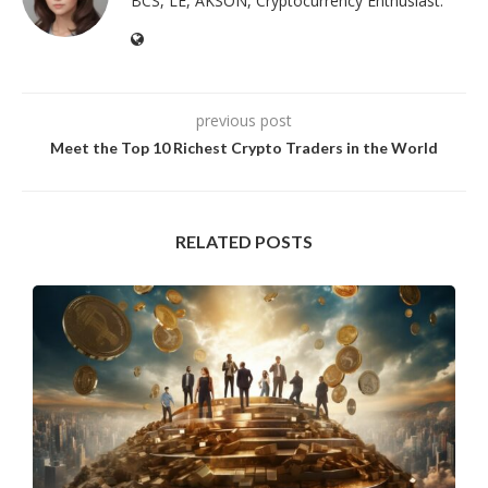
BCS, LE, AKSON, Cryptocurrency Enthusiast.
previous post
Meet the Top 10 Richest Crypto Traders in the World
RELATED POSTS