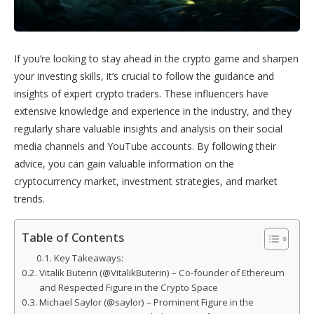
If you’re looking to stay ahead in the crypto game and sharpen
your investing skills, it’s crucial to follow the guidance and
insights of expert crypto traders. These influencers have
extensive knowledge and experience in the industry, and they
regularly share valuable insights and analysis on their social
media channels and YouTube accounts. By following their
advice, you can gain valuable information on the
cryptocurrency market, investment strategies, and market
trends.
Table of Contents
Key Takeaways:
Vitalik Buterin (@VitalikButerin) – Co-founder of Ethereum
and Respected Figure in the Crypto Space
Michael Saylor (@saylor) – Prominent Figure in the