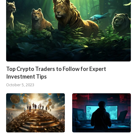
Top Crypto Traders to Follow for Expert
Investment Tips
October 5, 2023