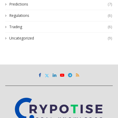
Predictions
(7)
Regulations
(6)
Trading
(6)
Uncategorized
(9)