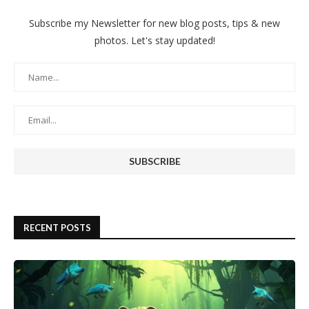
Subscribe my Newsletter for new blog posts, tips & new
photos. Let's stay updated!
RECENT POSTS