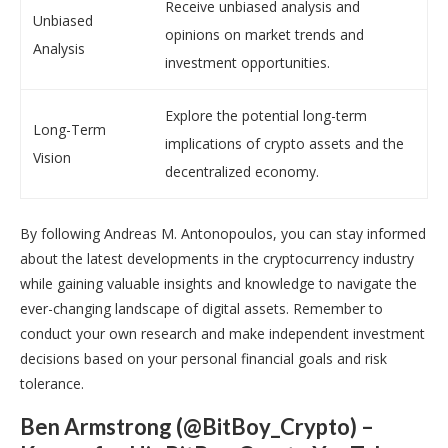
Receive unbiased analysis and
Unbiased
opinions on market trends and
Analysis
investment opportunities.
Explore the potential long-term
Long-Term
implications of crypto assets and the
Vision
decentralized economy.
By following Andreas M. Antonopoulos, you can stay informed
about the latest developments in the cryptocurrency industry
while gaining valuable insights and knowledge to navigate the
ever-changing landscape of digital assets. Remember to
conduct your own research and make independent investment
decisions based on your personal financial goals and risk
tolerance.
Ben Armstrong (@BitBoy_Crypto) –