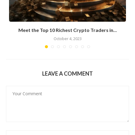
Meet the Top 10 Richest Crypto Traders in...
October 4, 2023
LEAVE A COMMENT