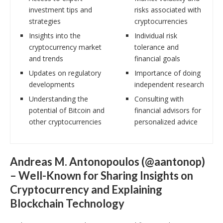
investment tips and
risks associated with
strategies
cryptocurrencies
Insights into the
Individual risk
cryptocurrency market
tolerance and
and trends
financial goals
Updates on regulatory
Importance of doing
developments
independent research
Understanding the
Consulting with
potential of Bitcoin and
financial advisors for
other cryptocurrencies
personalized advice
Andreas M. Antonopoulos (@aantonop)
– Well-Known for Sharing Insights on
Cryptocurrency and Explaining
Blockchain Technology