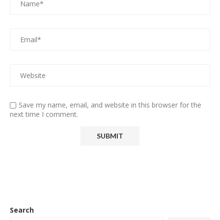
Save my name, email, and website in this browser for the
next time I comment.
Search