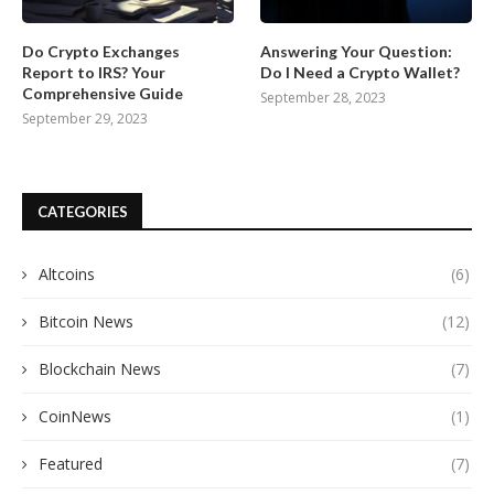
Do Crypto Exchanges
Answering Your Question:
Report to IRS? Your
Do I Need a Crypto Wallet?
Comprehensive Guide
September 28, 2023
September 29, 2023
CATEGORIES
Altcoins
(6)
Bitcoin News
(12)
Blockchain News
(7)
CoinNews
(1)
Featured
(7)