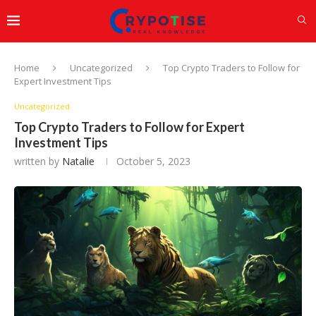
Home
Uncategorized
Top Crypto Traders to Follow for
Expert Investment Tips
Uncategorized
Top Crypto Traders to Follow for Expert
Investment Tips
written by
Natalie
October 5, 2023