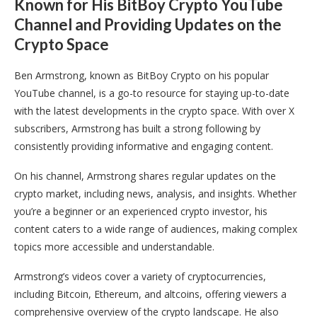
Known for His BitBoy Crypto YouTube
Channel and Providing Updates on the
Crypto Space
Ben Armstrong, known as BitBoy Crypto on his popular
YouTube channel, is a go-to resource for staying up-to-date
with the latest developments in the crypto space. With over X
subscribers, Armstrong has built a strong following by
consistently providing informative and engaging content.
On his channel, Armstrong shares regular updates on the
crypto market, including news, analysis, and insights. Whether
you’re a beginner or an experienced crypto investor, his
content caters to a wide range of audiences, making complex
topics more accessible and understandable.
Armstrong’s videos cover a variety of cryptocurrencies,
including Bitcoin, Ethereum, and altcoins, offering viewers a
comprehensive overview of the crypto landscape. He also