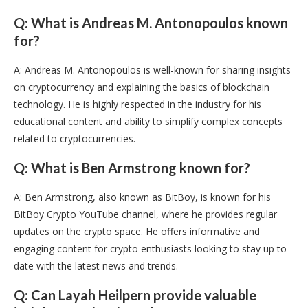
Q: What is Andreas M. Antonopoulos known
for?
A: Andreas M. Antonopoulos is well-known for sharing insights
on cryptocurrency and explaining the basics of blockchain
technology. He is highly respected in the industry for his
educational content and ability to simplify complex concepts
related to cryptocurrencies.
Q: What is Ben Armstrong known for?
A: Ben Armstrong, also known as BitBoy, is known for his
BitBoy Crypto YouTube channel, where he provides regular
updates on the crypto space. He offers informative and
engaging content for crypto enthusiasts looking to stay up to
date with the latest news and trends.
Q: Can Layah Heilpern provide valuable