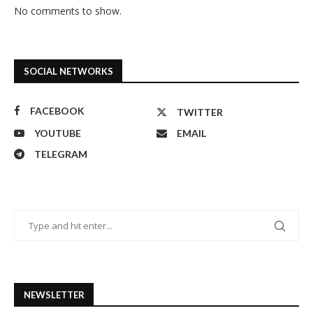
No comments to show.
SOCIAL NETWORKS
FACEBOOK
TWITTER
YOUTUBE
EMAIL
TELEGRAM
NEWSLETTER