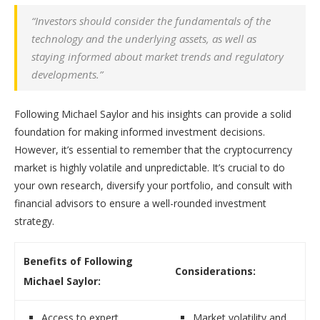
“Investors should consider the fundamentals of the
technology and the underlying assets, as well as
staying informed about market trends and regulatory
developments.”
Following Michael Saylor and his insights can provide a solid
foundation for making informed investment decisions.
However, it’s essential to remember that the cryptocurrency
market is highly volatile and unpredictable. It’s crucial to do
your own research, diversify your portfolio, and consult with
financial advisors to ensure a well-rounded investment
strategy.
Benefits of Following
Considerations:
Michael Saylor:
Access to expert
Market volatility and