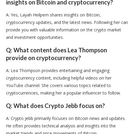
insights on Bitcoin and cryptocurrency?
A: Yes, Layah Heilpern shares insights on Bitcoin,
cryptocurrency updates, and the latest news. Following her can
provide you with valuable information on the crypto market
and investment opportunities.
Q: What content does Lea Thompson
provide on cryptocurrency?
A: Lea Thompson provides entertaining and engaging
cryptocurrency content, including helpful videos on her
YouTube channel. She covers various topics related to
cryptocurrencies, making her a popular influencer to follow.
Q: What does Crypto Jebb focus on?
A: Crypto Jebb primarily focuses on Bitcoin news and updates.
He often provides technical analysis and insights into the
market trends and price movements of Bitcoin.