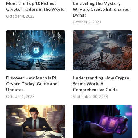
Meet the Top 10 Richest
Unraveling the Mystery:
Crypto Traders in the World
Why are Crypto Billionaires
Dying?
October 4, 2023
October 2, 2023
Discover How Much is Pi
Understanding How Crypto
Crypto Today: Guide and
Scams Work: A
Updates
Comprehensive Guide
October 1, 2023
September 30, 2023