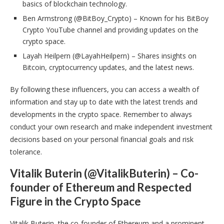
basics of blockchain technology.
Ben Armstrong (@BitBoy_Crypto) – Known for his BitBoy
Crypto YouTube channel and providing updates on the
crypto space.
Layah Heilpern (@LayahHeilpern) – Shares insights on
Bitcoin, cryptocurrency updates, and the latest news.
By following these influencers, you can access a wealth of
information and stay up to date with the latest trends and
developments in the crypto space. Remember to always
conduct your own research and make independent investment
decisions based on your personal financial goals and risk
tolerance.
Vitalik Buterin (@VitalikButerin) – Co-
founder of Ethereum and Respected
Figure in the Crypto Space
Vitalik Buterin, the co-founder of Ethereum and a prominent