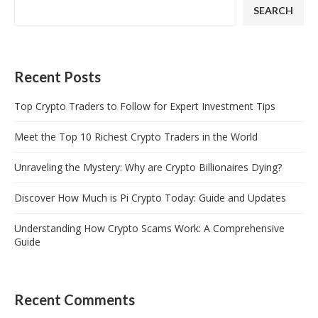
SEARCH
Recent Posts
Top Crypto Traders to Follow for Expert Investment Tips
Meet the Top 10 Richest Crypto Traders in the World
Unraveling the Mystery: Why are Crypto Billionaires Dying?
Discover How Much is Pi Crypto Today: Guide and Updates
Understanding How Crypto Scams Work: A Comprehensive
Guide
Recent Comments