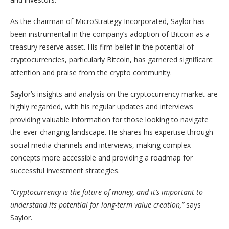
As the chairman of MicroStrategy Incorporated, Saylor has
been instrumental in the company’s adoption of Bitcoin as a
treasury reserve asset. His firm belief in the potential of
cryptocurrencies, particularly Bitcoin, has garnered significant
attention and praise from the crypto community.
Saylor’s insights and analysis on the cryptocurrency market are
highly regarded, with his regular updates and interviews
providing valuable information for those looking to navigate
the ever-changing landscape. He shares his expertise through
social media channels and interviews, making complex
concepts more accessible and providing a roadmap for
successful investment strategies.
“Cryptocurrency is the future of money, and it’s important to
understand its potential for long-term value creation,”
says
Saylor.