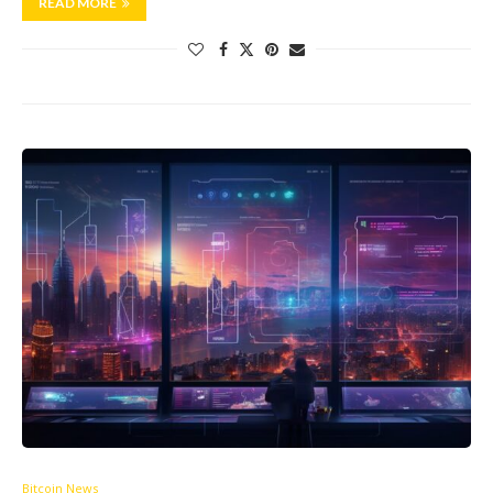
READ MORE
Bitcoin News