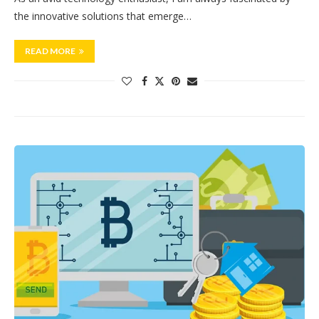
the innovative solutions that emerge…
READ MORE