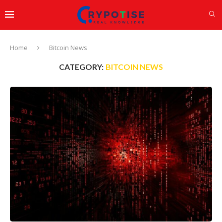
Home
Bitcoin News
CATEGORY:
BITCOIN NEWS