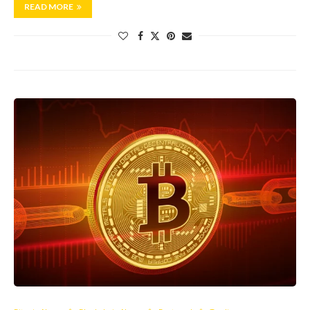
READ MORE