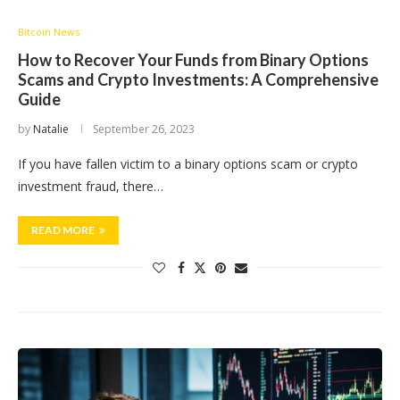
Bitcoin News
How to Recover Your Funds from Binary Options
Scams and Crypto Investments: A Comprehensive
Guide
by
Natalie
September 26, 2023
If you have fallen victim to a binary options scam or crypto
investment fraud, there…
READ MORE