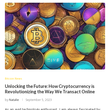
Bitcoin News
Unlocking the Future: How Cryptocurrency is
Revolutionizing the Way We Transact Online
by
Natalie
September 5, 2023
As an avid technology enthusiast, I am always fascinated by