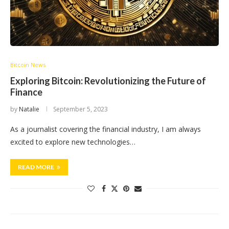
Bitcoin News
Exploring Bitcoin: Revolutionizing the Future of
Finance
by
Natalie
September 5, 2023
As a journalist covering the financial industry, I am always
excited to explore new technologies…
READ MORE