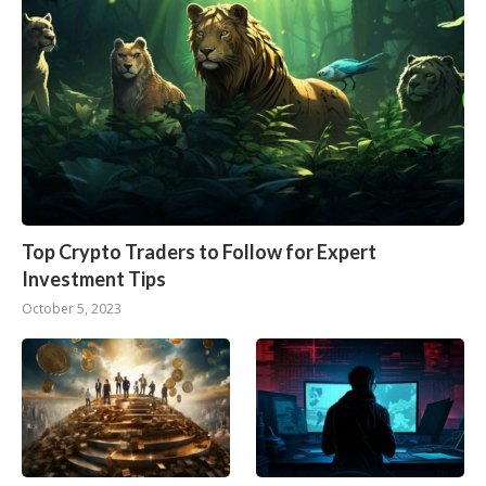
Top Crypto Traders to Follow for Expert
Investment Tips
October 5, 2023