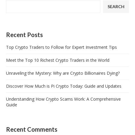
SEARCH
Recent Posts
Top Crypto Traders to Follow for Expert Investment Tips
Meet the Top 10 Richest Crypto Traders in the World
Unraveling the Mystery: Why are Crypto Billionaires Dying?
Discover How Much is Pi Crypto Today: Guide and Updates
Understanding How Crypto Scams Work: A Comprehensive
Guide
Recent Comments