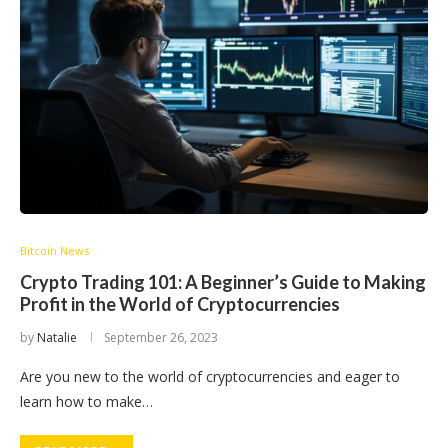
Bitcoin News
Crypto Trading 101: A Beginner’s Guide to Making
Profit in the World of Cryptocurrencies
by
Natalie
September 26, 2023
Are you new to the world of cryptocurrencies and eager to
learn how to make…