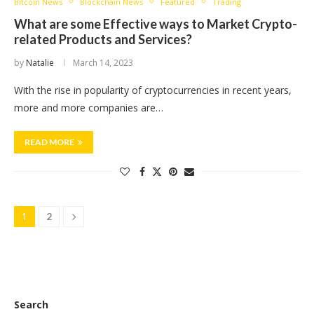
Bitcoin News
Blockchain News
Featured
Trading
What are some Effective ways to Market Crypto-
related Products and Services?
by
Natalie
March 14, 2023
With the rise in popularity of cryptocurrencies in recent years,
more and more companies are…
READ MORE
1
2
Search