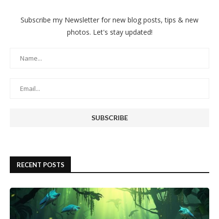
Subscribe my Newsletter for new blog posts, tips & new
photos. Let's stay updated!
RECENT POSTS