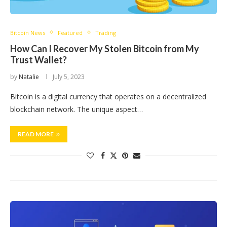
Bitcoin News
Featured
Trading
How Can I Recover My Stolen Bitcoin from My
Trust Wallet?
by
Natalie
July 5, 2023
Bitcoin is a digital currency that operates on a decentralized
blockchain network. The unique aspect…
READ MORE