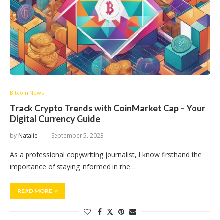
Bitcoin News
Track Crypto Trends with CoinMarket Cap – Your
Digital Currency Guide
by
Natalie
September 5, 2023
As a professional copywriting journalist, I know firsthand the
importance of staying informed in the…
READ MORE