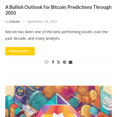
A Bullish Outlook for Bitcoin: Predictions Through
2050
by
Natalie
September 26, 2023
Bitcoin has been one of the best-performing assets over the
past decade, and many analysts…
READ MORE