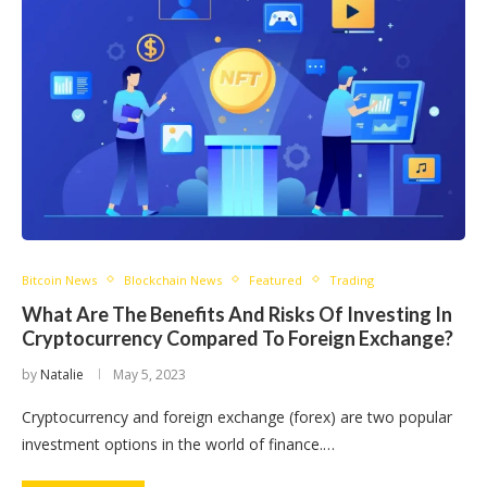
Bitcoin News
Blockchain News
Featured
Trading
What Are The Benefits And Risks Of Investing In
Cryptocurrency Compared To Foreign Exchange?
by
Natalie
May 5, 2023
Cryptocurrency and foreign exchange (forex) are two popular
investment options in the world of finance.…