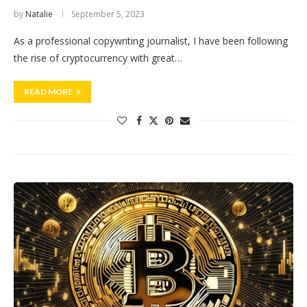
by
Natalie
September 5, 2023
As a professional copywriting journalist, I have been following
the rise of cryptocurrency with great…
READ MORE