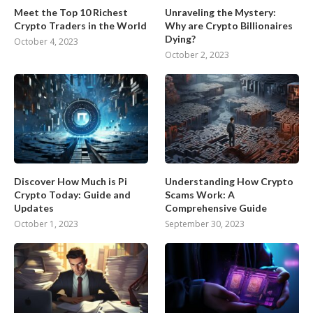
Meet the Top 10 Richest
Unraveling the Mystery:
Crypto Traders in the World
Why are Crypto Billionaires
Dying?
October 4, 2023
October 2, 2023
Discover How Much is Pi
Understanding How Crypto
Crypto Today: Guide and
Scams Work: A
Updates
Comprehensive Guide
October 1, 2023
September 30, 2023