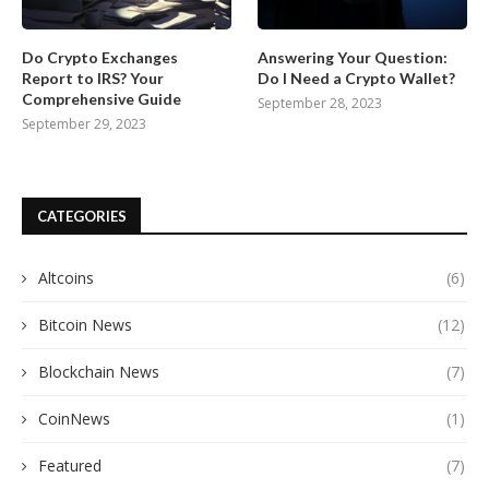
Do Crypto Exchanges
Answering Your Question:
Report to IRS? Your
Do I Need a Crypto Wallet?
Comprehensive Guide
September 28, 2023
September 29, 2023
CATEGORIES
Altcoins
(6)
Bitcoin News
(12)
Blockchain News
(7)
CoinNews
(1)
Featured
(7)