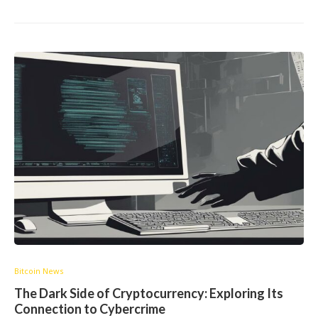
Bitcoin News
The Dark Side of Cryptocurrency: Exploring Its
Connection to Cybercrime