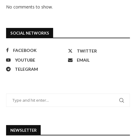
No comments to show.
SOCIAL NETWORKS
FACEBOOK
TWITTER
YOUTUBE
EMAIL
TELEGRAM
NEWSLETTER