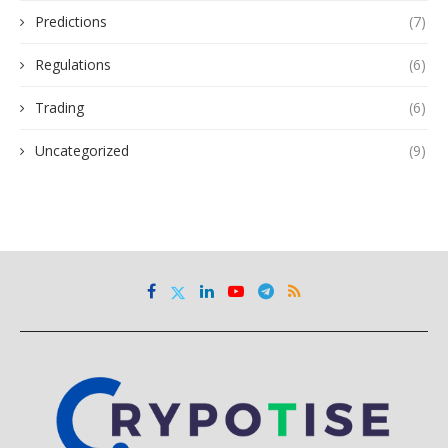
Predictions
(7)
Regulations
(6)
Trading
(6)
Uncategorized
(9)