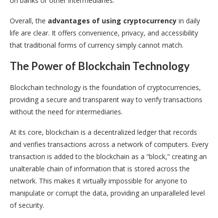
on banks or other intermediaries.
Overall, the
advantages of using cryptocurrency
in daily
life are clear. It offers convenience, privacy, and accessibility
that traditional forms of currency simply cannot match.
The Power of Blockchain Technology
Blockchain technology is the foundation of cryptocurrencies,
providing a secure and transparent way to verify transactions
without the need for intermediaries.
At its core, blockchain is a decentralized ledger that records
and verifies transactions across a network of computers. Every
transaction is added to the blockchain as a “block,” creating an
unalterable chain of information that is stored across the
network. This makes it virtually impossible for anyone to
manipulate or corrupt the data, providing an unparalleled level
of security.