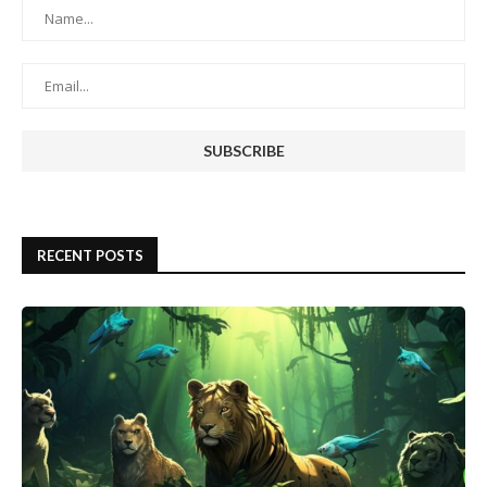
RECENT POSTS