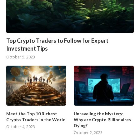
Top Crypto Traders to Follow for Expert
Investment Tips
October 5, 2023
Meet the Top 10 Richest
Unraveling the Mystery:
Crypto Traders in the World
Why are Crypto Billionaires
Dying?
October 4, 2023
October 2, 2023