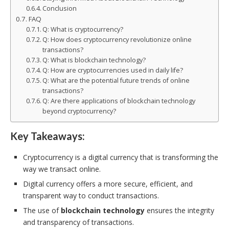
Conclusion
FAQ
Q: What is cryptocurrency?
Q: How does cryptocurrency revolutionize online
transactions?
Q: What is blockchain technology?
Q: How are cryptocurrencies used in daily life?
Q: What are the potential future trends of online
transactions?
Q: Are there applications of blockchain technology
beyond cryptocurrency?
Key Takeaways:
Cryptocurrency is a digital currency that is transforming the
way we transact online.
Digital currency offers a more secure, efficient, and
transparent way to conduct transactions.
The use of
blockchain technology
ensures the integrity
and transparency of transactions.