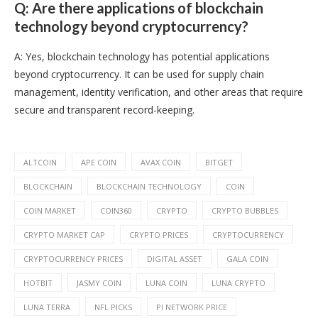
Q: Are there applications of blockchain
technology beyond cryptocurrency?
A: Yes, blockchain technology has potential applications
beyond cryptocurrency. It can be used for supply chain
management, identity verification, and other areas that require
secure and transparent record-keeping.
ALTCOIN
APE COIN
AVAX COIN
BITGET
BLOCKCHAIN
BLOCKCHAIN TECHNOLOGY
COIN
COIN MARKET
COIN360
CRYPTO
CRYPTO BUBBLES
CRYPTO MARKET CAP
CRYPTO PRICES
CRYPTOCURRENCY
CRYPTOCURRENCY PRICES
DIGITAL ASSET
GALA COIN
HOTBIT
JASMY COIN
LUNA COIN
LUNA CRYPTO
LUNA TERRA
NFL PICKS
PI NETWORK PRICE