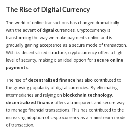
The Rise of Digital Currency
The world of online transactions has changed dramatically
with the advent of digital currencies. Cryptocurrency is
transforming the way we make payments online and is
gradually gaining acceptance as a secure mode of transaction.
With its decentralized structure, cryptocurrency offers a high
level of security, making it an ideal option for
secure online
payments
.
The rise of
decentralized finance
has also contributed to
the growing popularity of digital currencies. By eliminating
intermediaries and relying on
blockchain technology
,
decentralized finance
offers a transparent and secure way
to manage financial transactions. This has contributed to the
increasing adoption of cryptocurrency as a mainstream mode
of transaction.