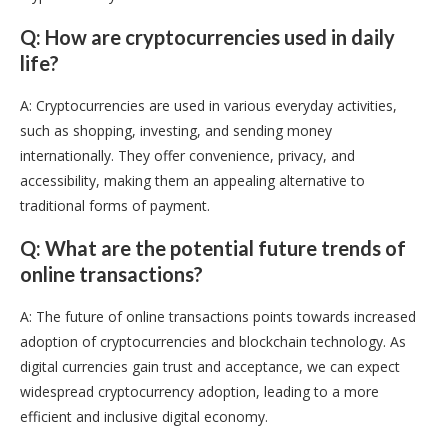
Q: How are cryptocurrencies used in daily
life?
A: Cryptocurrencies are used in various everyday activities,
such as shopping, investing, and sending money
internationally. They offer convenience, privacy, and
accessibility, making them an appealing alternative to
traditional forms of payment.
Q: What are the potential future trends of
online transactions?
A: The future of online transactions points towards increased
adoption of cryptocurrencies and blockchain technology. As
digital currencies gain trust and acceptance, we can expect
widespread cryptocurrency adoption, leading to a more
efficient and inclusive digital economy.