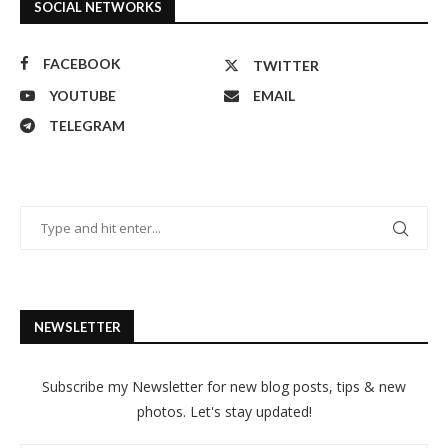
SOCIAL NETWORKS
FACEBOOK
TWITTER
YOUTUBE
EMAIL
TELEGRAM
NEWSLETTER
Subscribe my Newsletter for new blog posts, tips & new
photos. Let's stay updated!