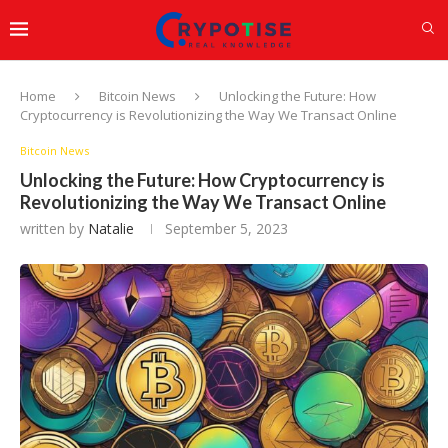
Home
Bitcoin News
Unlocking the Future: How
Cryptocurrency is Revolutionizing the Way We Transact Online
Bitcoin News
Unlocking the Future: How Cryptocurrency is
Revolutionizing the Way We Transact Online
written by
Natalie
September 5, 2023