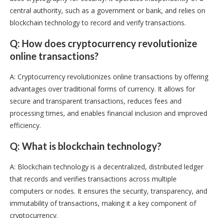
central authority, such as a government or bank, and relies on
blockchain technology to record and verify transactions.
Q: How does cryptocurrency revolutionize
online transactions?
A: Cryptocurrency revolutionizes online transactions by offering
advantages over traditional forms of currency. It allows for
secure and transparent transactions, reduces fees and
processing times, and enables financial inclusion and improved
efficiency.
Q: What is blockchain technology?
A: Blockchain technology is a decentralized, distributed ledger
that records and verifies transactions across multiple
computers or nodes. It ensures the security, transparency, and
immutability of transactions, making it a key component of
cryptocurrency.