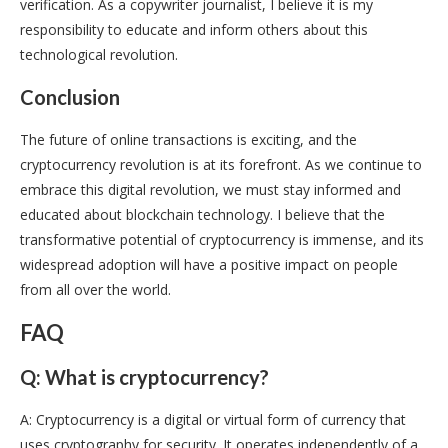
verification. As a copywriter journalist, I believe it is my
responsibility to educate and inform others about this
technological revolution.
Conclusion
The future of online transactions is exciting, and the
cryptocurrency revolution is at its forefront. As we continue to
embrace this digital revolution, we must stay informed and
educated about blockchain technology. I believe that the
transformative potential of cryptocurrency is immense, and its
widespread adoption will have a positive impact on people
from all over the world.
FAQ
Q: What is cryptocurrency?
A: Cryptocurrency is a digital or virtual form of currency that
uses cryptography for security. It operates independently of a