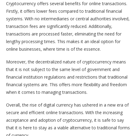
Cryptocurrency offers several benefits for online transactions.
Firstly, it offers lower fees compared to traditional financial
systems. With no intermediaries or central authorities involved,
transaction fees are significantly reduced. Additionally,
transactions are processed faster, eliminating the need for
lengthy processing times. This makes it an ideal option for
online businesses, where time is of the essence.
Moreover, the decentralized nature of cryptocurrency means
that it is not subject to the same level of government and
financial institution regulations and restrictions that traditional
financial systems are. This offers more flexibility and freedom
when it comes to managing transactions.
Overall, the rise of digital currency has ushered in a new era of
secure and efficient online transactions. With the increasing
acceptance and adoption of cryptocurrency, it is safe to say
that it is here to stay as a viable alternative to traditional forms
of currency.