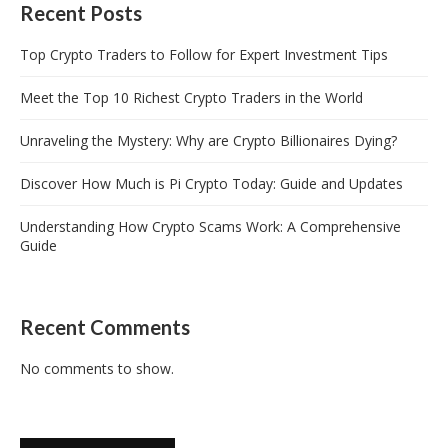
Recent Posts
Top Crypto Traders to Follow for Expert Investment Tips
Meet the Top 10 Richest Crypto Traders in the World
Unraveling the Mystery: Why are Crypto Billionaires Dying?
Discover How Much is Pi Crypto Today: Guide and Updates
Understanding How Crypto Scams Work: A Comprehensive
Guide
Recent Comments
No comments to show.