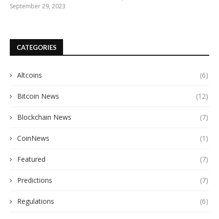
September 29, 2023
CATEGORIES
Altcoins
(6)
Bitcoin News
(12)
Blockchain News
(7)
CoinNews
(1)
Featured
(7)
Predictions
(7)
Regulations
(6)