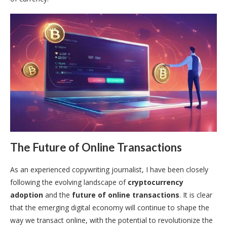
The Future of Online Transactions
As an experienced copywriting journalist, I have been closely
following the evolving landscape of
cryptocurrency
adoption
and the
future of online transactions
. It is clear
that the emerging digital economy will continue to shape the
way we transact online, with the potential to revolutionize the