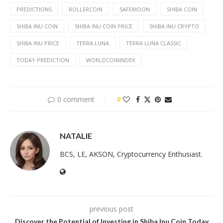
PREDICTIONS
ROLLERCOIN
SAFEMOON
SHIBA COIN
SHIBA INU COIN
SHIBA INU COIN PRICE
SHIBA INU CRYPTO
SHIBA INU PRICE
TERRA LUNA
TERRA LUNA CLASSIC
TODAY PREDICTION
WORLDCOININDEX
0 comment
0
NATALIE
BCS, LE, AKSON, Cryptocurrency Enthusiast.
previous post
Discover the Potential of Investing in Shiba Inu Coin Today