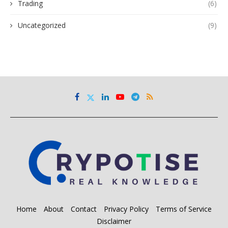
Trading
(6)
Uncategorized
(9)
Home
About
Contact
Privacy Policy
Terms of Service
Disclaimer