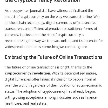
As a copywriter journalist, I have witnessed firsthand the
impact of cryptocurrency on the way we transact online. With
its blockchain technology, digital currencies offer a secure,
transparent, and efficient alternative to traditional forms of
currency. I believe that the rise of cryptocurrency is
revolutionizing the way we transact online, and its potential for
widespread adoption is something we cannot ignore.
Embracing the Future of Online Transactions
The future of online transactions is bright, thanks to the
cryptocurrency revolution
. With its decentralized nature,
digital currencies offer financial inclusion to people from all
over the world, regardless of their location or socio-economic
status. The adoption of cryptocurrency has already begun,
with growing acceptance among industries such as finance,
healthcare, and real estate.