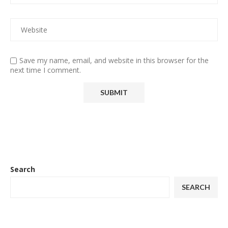
Save my name, email, and website in this browser for the
next time I comment.
Search
SEARCH