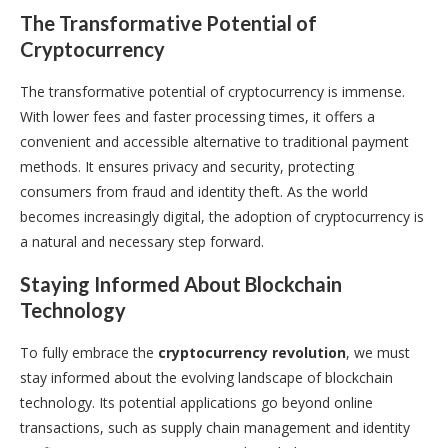
The Transformative Potential of
Cryptocurrency
The transformative potential of cryptocurrency is immense.
With lower fees and faster processing times, it offers a
convenient and accessible alternative to traditional payment
methods. It ensures privacy and security, protecting
consumers from fraud and identity theft. As the world
becomes increasingly digital, the adoption of cryptocurrency is
a natural and necessary step forward.
Staying Informed About Blockchain
Technology
To fully embrace the
cryptocurrency revolution
, we must
stay informed about the evolving landscape of blockchain
technology. Its potential applications go beyond online
transactions, such as supply chain management and identity