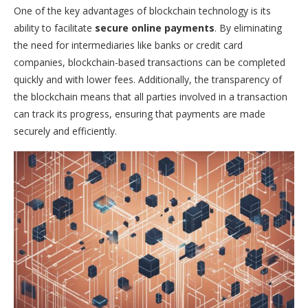
One of the key advantages of blockchain technology is its
ability to facilitate
secure online payments
. By eliminating
the need for intermediaries like banks or credit card
companies, blockchain-based transactions can be completed
quickly and with lower fees. Additionally, the transparency of
the blockchain means that all parties involved in a transaction
can track its progress, ensuring that payments are made
securely and efficiently.