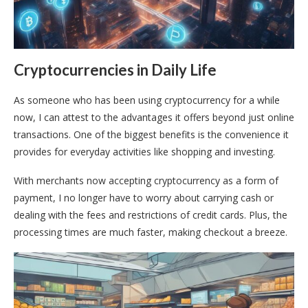
Cryptocurrencies in Daily Life
As someone who has been using cryptocurrency for a while
now, I can attest to the advantages it offers beyond just online
transactions. One of the biggest benefits is the convenience it
provides for everyday activities like shopping and investing.
With merchants now accepting cryptocurrency as a form of
payment, I no longer have to worry about carrying cash or
dealing with the fees and restrictions of credit cards. Plus, the
processing times are much faster, making checkout a breeze.