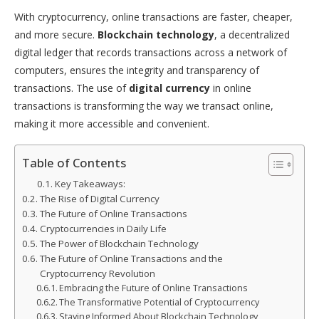
With cryptocurrency, online transactions are faster, cheaper,
and more secure.
Blockchain technology
, a decentralized
digital ledger that records transactions across a network of
computers, ensures the integrity and transparency of
transactions. The use of
digital currency
in online
transactions is transforming the way we transact online,
making it more accessible and convenient.
Table of Contents
Key Takeaways:
The Rise of Digital Currency
The Future of Online Transactions
Cryptocurrencies in Daily Life
The Power of Blockchain Technology
The Future of Online Transactions and the
Cryptocurrency Revolution
Embracing the Future of Online Transactions
The Transformative Potential of Cryptocurrency
Staying Informed About Blockchain Technology