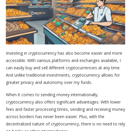
Investing in cryptocurrency has also become easier and more
accessible. With various platforms and exchanges available, I
can easily buy and sell different cryptocurrencies at any time.
And unlike traditional investments, cryptocurrency allows for
greater privacy and autonomy over my funds.
When it comes to sending money internationally,
cryptocurrency also offers significant advantages. With lower
fees and faster processing times, sending and receiving money
across borders has never been easier. Plus, with the
decentralized nature of cryptocurrency, there is no need to rely