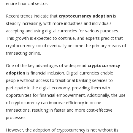
entire financial sector.
Recent trends indicate that
cryptocurrency adoption
is
steadily increasing, with more industries and individuals
accepting and using digital currencies for various purposes.
This growth is expected to continue, and experts predict that
cryptocurrency could eventually become the primary means of
transacting online.
One of the key advantages of widespread
cryptocurrency
adoption
is financial inclusion. Digital currencies enable
people without access to traditional banking services to
participate in the digital economy, providing them with
opportunities for financial empowerment. Additionally, the use
of cryptocurrency can improve efficiency in online
transactions, resulting in faster and more cost-effective
processes.
However, the adoption of cryptocurrency is not without its