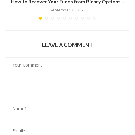
n
How to Recover Your Funds from Binary Options...
September 26, 2023
LEAVE A COMMENT