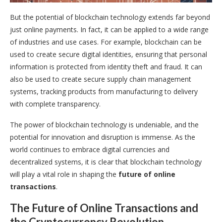
But the potential of blockchain technology extends far beyond
just online payments. In fact, it can be applied to a wide range
of industries and use cases. For example, blockchain can be
used to create secure digital identities, ensuring that personal
information is protected from identity theft and fraud. It can
also be used to create secure supply chain management
systems, tracking products from manufacturing to delivery
with complete transparency.
The power of blockchain technology is undeniable, and the
potential for innovation and disruption is immense. As the
world continues to embrace digital currencies and
decentralized systems, it is clear that blockchain technology
will play a vital role in shaping the
future of online
transactions
.
The Future of Online Transactions and
the Cryptocurrency Revolution