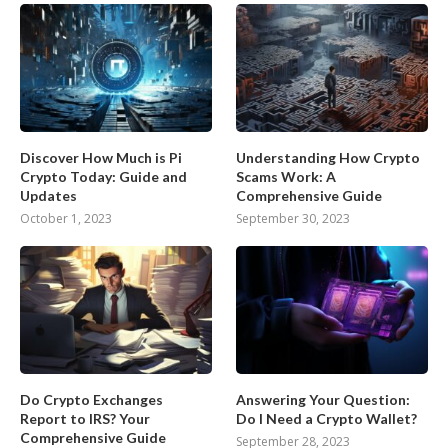
Discover How Much is Pi
Understanding How Crypto
Crypto Today: Guide and
Scams Work: A
Updates
Comprehensive Guide
October 1, 2023
September 30, 2023
Do Crypto Exchanges
Answering Your Question:
Report to IRS? Your
Do I Need a Crypto Wallet?
Comprehensive Guide
September 28, 2023