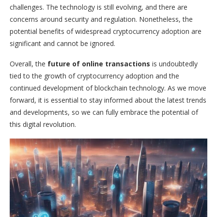
challenges. The technology is still evolving, and there are
concerns around security and regulation. Nonetheless, the
potential benefits of widespread cryptocurrency adoption are
significant and cannot be ignored.
Overall, the
future of online transactions
is undoubtedly
tied to the growth of cryptocurrency adoption and the
continued development of blockchain technology. As we move
forward, it is essential to stay informed about the latest trends
and developments, so we can fully embrace the potential of
this digital revolution.