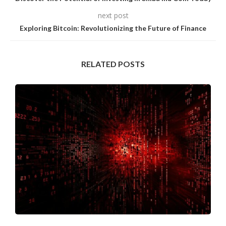
next post
Exploring Bitcoin: Revolutionizing the Future of Finance
RELATED POSTS