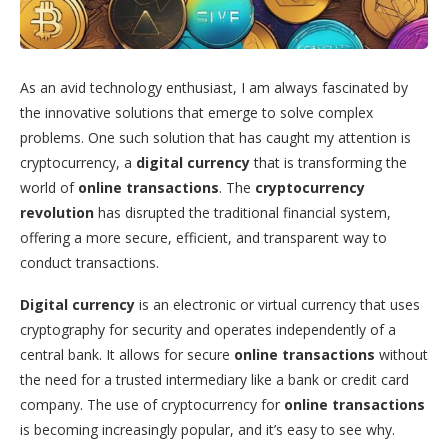
As an avid technology enthusiast, I am always fascinated by
the innovative solutions that emerge to solve complex
problems. One such solution that has caught my attention is
cryptocurrency, a
digital currency
that is transforming the
world of
online transactions
. The
cryptocurrency
revolution
has disrupted the traditional financial system,
offering a more secure, efficient, and transparent way to
conduct transactions.
Digital currency
is an electronic or virtual currency that uses
cryptography for security and operates independently of a
central bank. It allows for secure
online transactions
without
the need for a trusted intermediary like a bank or credit card
company. The use of cryptocurrency for
online transactions
is becoming increasingly popular, and it’s easy to see why.