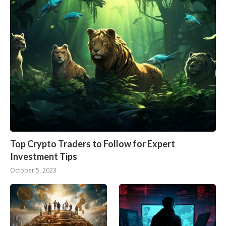
Top Crypto Traders to Follow for Expert
Investment Tips
October 5, 2023