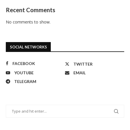
Recent Comments
No comments to show.
SOCIAL NETWORKS
FACEBOOK
TWITTER
YOUTUBE
EMAIL
TELEGRAM