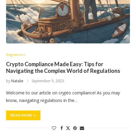
Regulations
Crypto Compliance Made Easy: Tips for
Navigating the Complex World of Regulations
by
Natalie
September 5, 2023
Welcome to our article on crypto compliance! As you may
know, navigating regulations in the…
READ MORE