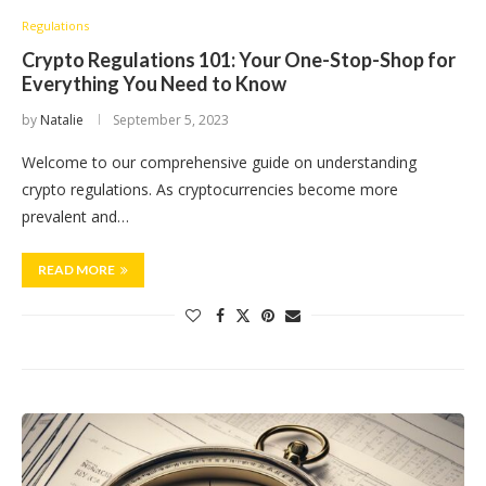
Regulations
Crypto Regulations 101: Your One-Stop-Shop for
Everything You Need to Know
by
Natalie
September 5, 2023
Welcome to our comprehensive guide on understanding
crypto regulations. As cryptocurrencies become more
prevalent and…
READ MORE