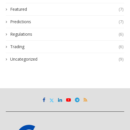
Featured
(7)
Predictions
(7)
Regulations
(6)
Trading
(6)
Uncategorized
(9)