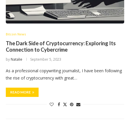
Bitcoin News
The Dark Side of Cryptocurrency: Exploring Its
Connection to Cybercrime
by
Natalie
September 5, 2023
As a professional copywriting journalist, I have been following
the rise of cryptocurrency with great…
READ MORE