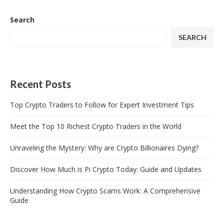
Search
SEARCH
Recent Posts
Top Crypto Traders to Follow for Expert Investment Tips
Meet the Top 10 Richest Crypto Traders in the World
Unraveling the Mystery: Why are Crypto Billionaires Dying?
Discover How Much is Pi Crypto Today: Guide and Updates
Understanding How Crypto Scams Work: A Comprehensive
Guide