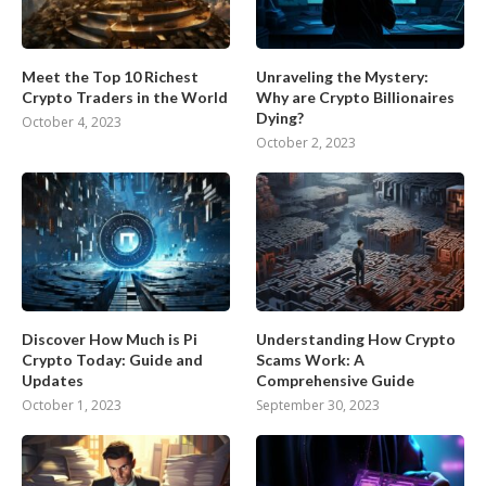
Meet the Top 10 Richest
Unraveling the Mystery:
Crypto Traders in the World
Why are Crypto Billionaires
Dying?
October 4, 2023
October 2, 2023
Discover How Much is Pi
Understanding How Crypto
Crypto Today: Guide and
Scams Work: A
Updates
Comprehensive Guide
October 1, 2023
September 30, 2023