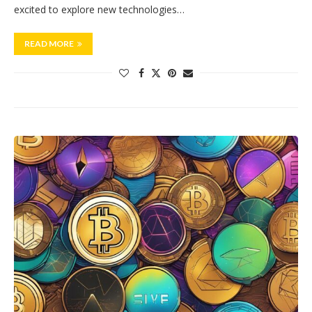
excited to explore new technologies…
READ MORE