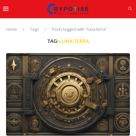
Home
Tags
Posts tagged with "luna terra"
TAG:
LUNA TERRA