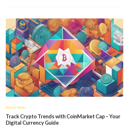
Bitcoin News
Track Crypto Trends with CoinMarket Cap – Your
Digital Currency Guide