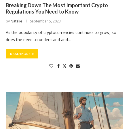
Breaking Down The Most Important Crypto
Regulations You Need to Know
by
Natalie
September 5, 2023
As the popularity of cryptocurrencies continues to grow, so
does the need to understand and…
READ MORE