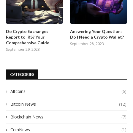
Do Crypto Exchanges
Answering Your Question:
Report to IRS? Your
Do I Need a Crypto Wallet?
Comprehensive Guide
September 28, 2023
September 29, 2023
CATEGORIES
Altcoins
(6)
Bitcoin News
(12)
Blockchain News
(7)
CoinNews
(1)