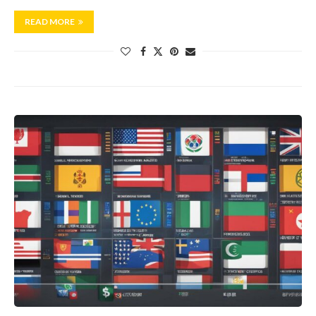
READ MORE