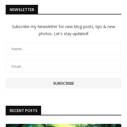
NEWSLETTER
Subscribe my Newsletter for new blog posts, tips & new
photos. Let's stay updated!
RECENT POSTS