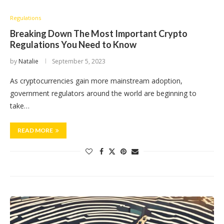
Regulations
Breaking Down The Most Important Crypto
Regulations You Need to Know
by
Natalie
September 5, 2023
As cryptocurrencies gain more mainstream adoption,
government regulators around the world are beginning to
take…
READ MORE