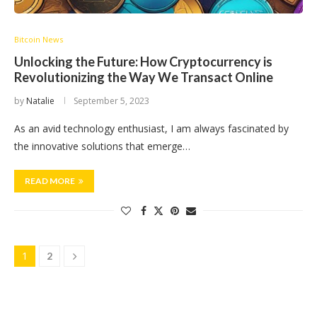
Bitcoin News
Unlocking the Future: How Cryptocurrency is
Revolutionizing the Way We Transact Online
by
Natalie
September 5, 2023
As an avid technology enthusiast, I am always fascinated by
the innovative solutions that emerge…
READ MORE
1
2