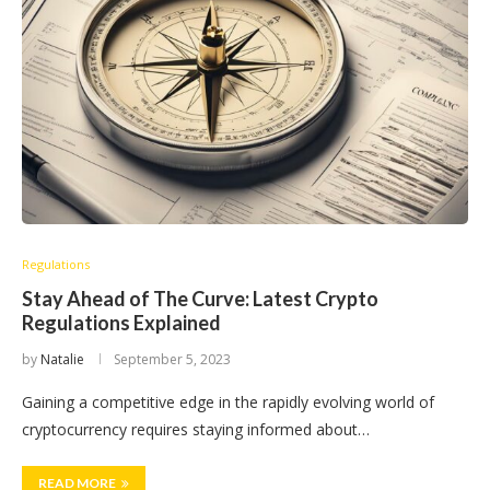
Regulations
Stay Ahead of The Curve: Latest Crypto
Regulations Explained
by
Natalie
September 5, 2023
Gaining a competitive edge in the rapidly evolving world of
cryptocurrency requires staying informed about…
READ MORE