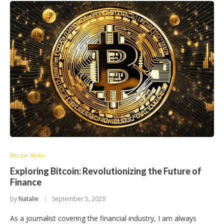
Bitcoin News
Exploring Bitcoin: Revolutionizing the Future of
Finance
by
Natalie
September 5, 2023
As a journalist covering the financial industry, I am always