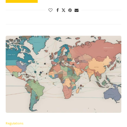
Regulations