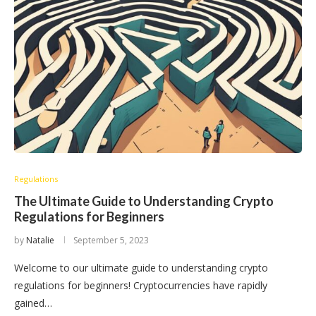
Regulations
The Ultimate Guide to Understanding Crypto
Regulations for Beginners
by
Natalie
September 5, 2023
Welcome to our ultimate guide to understanding crypto
regulations for beginners! Cryptocurrencies have rapidly
gained…