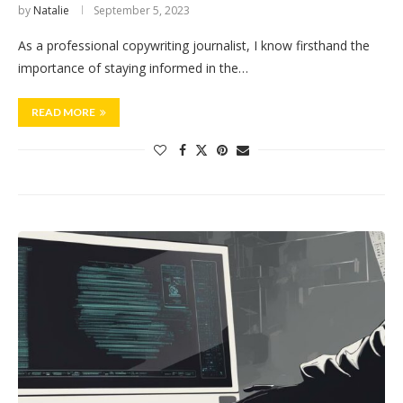
by
Natalie
September 5, 2023
As a professional copywriting journalist, I know firsthand the
importance of staying informed in the…
READ MORE