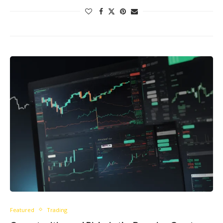
Featured
Trading