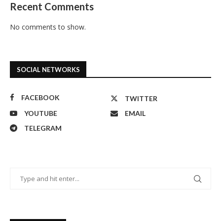
Recent Comments
No comments to show.
SOCIAL NETWORKS
FACEBOOK
TWITTER
YOUTUBE
EMAIL
TELEGRAM