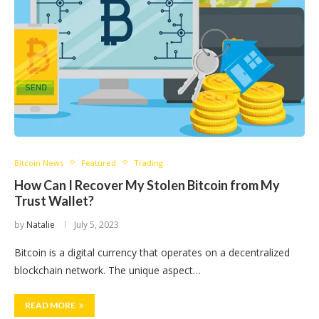
Bitcoin News
Featured
Trading
How Can I Recover My Stolen Bitcoin from My
Trust Wallet?
by
Natalie
July 5, 2023
Bitcoin is a digital currency that operates on a decentralized
blockchain network. The unique aspect…
READ MORE