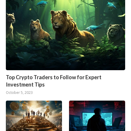
Top Crypto Traders to Follow for Expert
Investment Tips
October 5, 2023