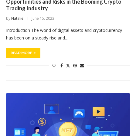
Opportunities and Risks in the Booming Crypto
Trading Industry
by
Natalie
June 15, 2023
Introduction The world of digital assets and cryptocurrency
has been on a steady rise and…
READ MORE