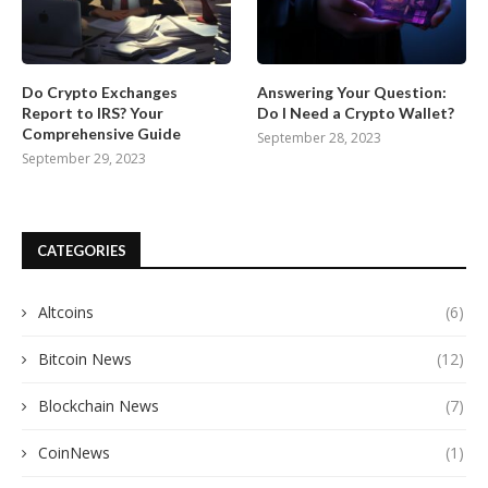
Do Crypto Exchanges
Answering Your Question:
Report to IRS? Your
Do I Need a Crypto Wallet?
Comprehensive Guide
September 28, 2023
September 29, 2023
CATEGORIES
Altcoins
(6)
Bitcoin News
(12)
Blockchain News
(7)
CoinNews
(1)