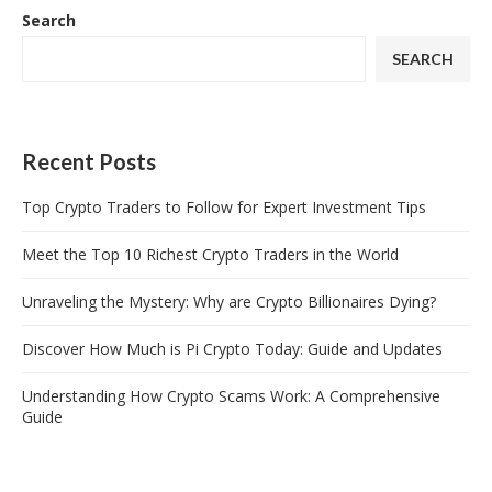
Search
SEARCH
Recent Posts
Top Crypto Traders to Follow for Expert Investment Tips
Meet the Top 10 Richest Crypto Traders in the World
Unraveling the Mystery: Why are Crypto Billionaires Dying?
Discover How Much is Pi Crypto Today: Guide and Updates
Understanding How Crypto Scams Work: A Comprehensive
Guide