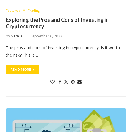
Featured
Trading
Exploring the Pros and Cons of Investing in
Cryptocurrency
by
Natalie
September 6, 2023
​The pros and cons of investing in cryptocurrency: Is it worth
the risk? This is…
READ MORE