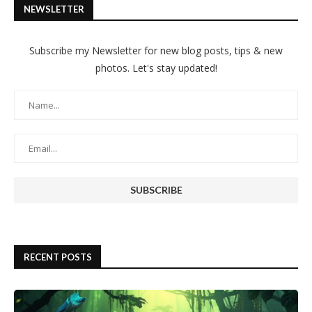
NEWSLETTER
Subscribe my Newsletter for new blog posts, tips & new
photos. Let's stay updated!
RECENT POSTS