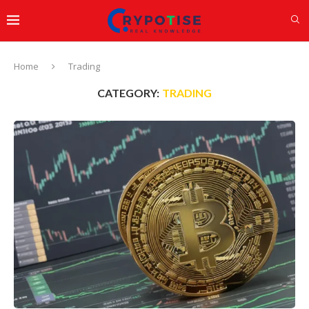
Home
Trading
CATEGORY:
TRADING