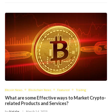
Bitcoin News
Blockchain News
Featured
Trading
What are some Effective ways to Market Crypto-
related Products and Services?
by
Natalie
March 14, 2023