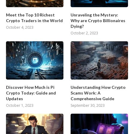
Meet the Top 10 Richest
Unraveling the Mystery:
Crypto Traders in the World
Why are Crypto Billionaires
Dying?
October 4, 2023
October 2, 2023
Discover How Much is Pi
Understanding How Crypto
Crypto Today: Guide and
Scams Work: A
Updates
Comprehensive Guide
October 1, 2023
September 30, 2023