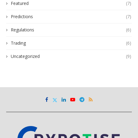
Featured
(7)
Predictions
(7)
Regulations
(6)
Trading
(6)
Uncategorized
(9)