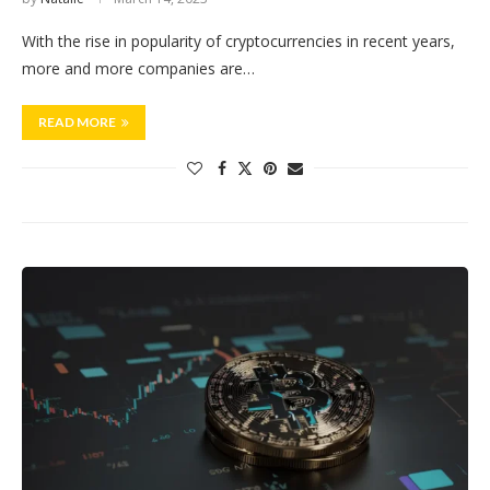
With the rise in popularity of cryptocurrencies in recent years,
more and more companies are…
READ MORE