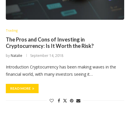
Trading
The Pros and Cons of Investing in
Cryptocurrency: Is It Worth the Risk?
by
Natalie
September 14, 2018
Introduction Cryptocurrency has been making waves in the
financial world, with many investors seeing it…
READ MORE