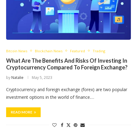
Bitcoin News
Blockchain News
Featured
Trading
What Are The Benefits And Risks Of Investing In
Cryptocurrency Compared To Foreign Exchange?
by
Natalie
May 5, 2023
Cryptocurrency and foreign exchange (forex) are two popular
investment options in the world of finance.…
READ MORE