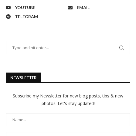
YOUTUBE
EMAIL
TELEGRAM
NEWSLETTER
Subscribe my Newsletter for new blog posts, tips & new
photos. Let's stay updated!