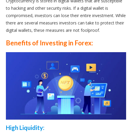
Cryptocurrency is stored in digital wallets that are susceptible
to hacking and other security risks. If a digital wallet is
compromised, investors can lose their entire investment. While
there are several measures investors can take to protect their
digital wallets, these measures are not foolproof.
Benefits of Investing in Forex:
High Liquidity: