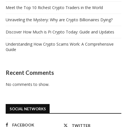
Meet the Top 10 Richest Crypto Traders in the World
Unraveling the Mystery: Why are Crypto Billionaires Dying?
Discover How Much is Pi Crypto Today: Guide and Updates
Understanding How Crypto Scams Work: A Comprehensive
Guide
Recent Comments
No comments to show.
SOCIAL NETWORKS
FACEBOOK
TWITTER