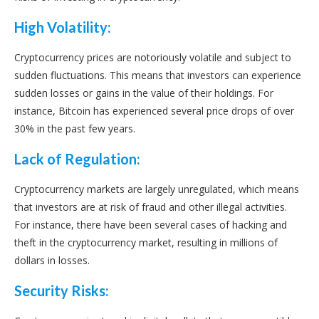
High Volatility:
Cryptocurrency prices are notoriously volatile and subject to
sudden fluctuations. This means that investors can experience
sudden losses or gains in the value of their holdings. For
instance, Bitcoin has experienced several price drops of over
30% in the past few years.
Lack of Regulation:
Cryptocurrency markets are largely unregulated, which means
that investors are at risk of fraud and other illegal activities.
For instance, there have been several cases of hacking and
theft in the cryptocurrency market, resulting in millions of
dollars in losses.
Security Risks: