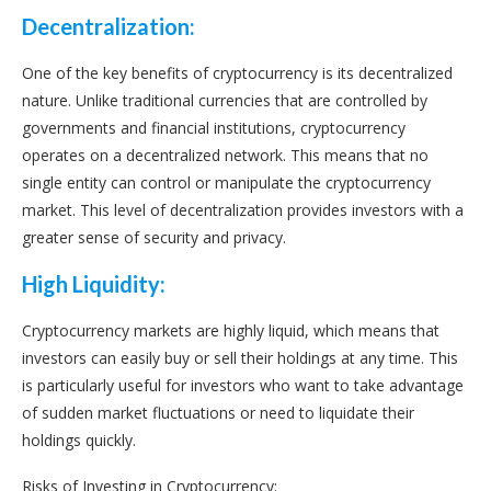
Decentralization:
One of the key benefits of cryptocurrency is its decentralized
nature. Unlike traditional currencies that are controlled by
governments and financial institutions, cryptocurrency
operates on a decentralized network. This means that no
single entity can control or manipulate the cryptocurrency
market. This level of decentralization provides investors with a
greater sense of security and privacy.
High Liquidity:
Cryptocurrency markets are highly liquid, which means that
investors can easily buy or sell their holdings at any time. This
is particularly useful for investors who want to take advantage
of sudden market fluctuations or need to liquidate their
holdings quickly.
Risks of Investing in Cryptocurrency: