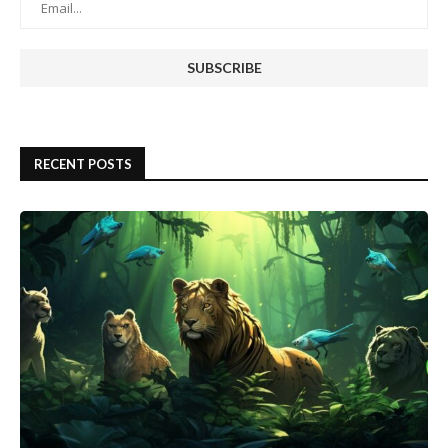
RECENT POSTS