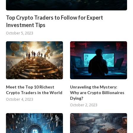
Top Crypto Traders to Follow for Expert
Investment Tips
October 5, 2023
Meet the Top 10 Richest
Unraveling the Mystery:
Crypto Traders in the World
Why are Crypto Billionaires
Dying?
October 4, 2023
October 2, 2023