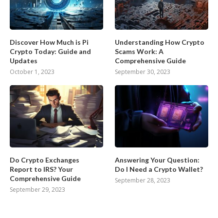
Discover How Much is Pi
Understanding How Crypto
Crypto Today: Guide and
Scams Work: A
Updates
Comprehensive Guide
October 1, 2023
September 30, 2023
Do Crypto Exchanges
Answering Your Question:
Report to IRS? Your
Do I Need a Crypto Wallet?
Comprehensive Guide
September 28, 2023
September 29, 2023