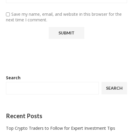
Save my name, email, and website in this browser for the
next time I comment.
Search
SEARCH
Recent Posts
Top Crypto Traders to Follow for Expert Investment Tips