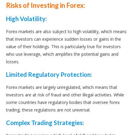
Risks of Investing in Forex:
High Volatility:
Forex markets are also subject to high volatility, which means
that investors can experience sudden losses or gains in the
value of their holdings. This is particularly true for investors
who use leverage, which amplifies the potential gains and
losses.
Limited Regulatory Protection:
Forex markets are largely unregulated, which means that
investors are at risk of fraud and other illegal activities. While
some countries have regulatory bodies that oversee forex
trading, these regulations are not universal.
Complex Trading Strategies: