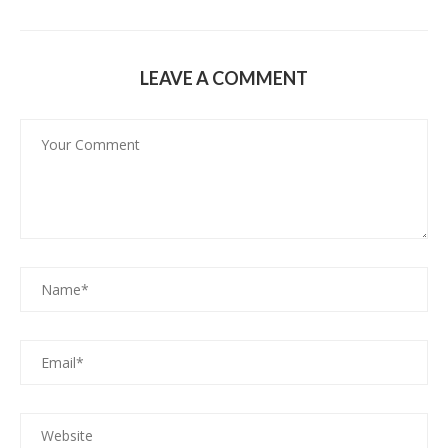
LEAVE A COMMENT