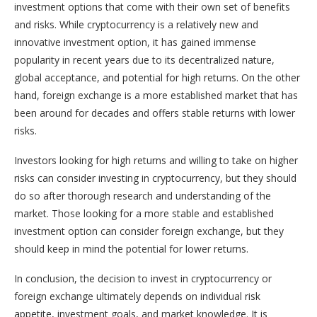
investment options that come with their own set of benefits
and risks. While cryptocurrency is a relatively new and
innovative investment option, it has gained immense
popularity in recent years due to its decentralized nature,
global acceptance, and potential for high returns. On the other
hand, foreign exchange is a more established market that has
been around for decades and offers stable returns with lower
risks.
Investors looking for high returns and willing to take on higher
risks can consider investing in cryptocurrency, but they should
do so after thorough research and understanding of the
market. Those looking for a more stable and established
investment option can consider foreign exchange, but they
should keep in mind the potential for lower returns.
In conclusion, the decision to invest in cryptocurrency or
foreign exchange ultimately depends on individual risk
appetite, investment goals, and market knowledge. It is