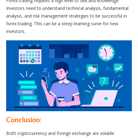
Forex trading requires a high level of skill and knowledge.
Investors need to understand technical analysis, fundamental
analysis, and risk management strategies to be successful in
forex trading. This can be a steep learning curve for new
investors.
Conclusion:
Both cryptocurrency and foreign exchange are volatile