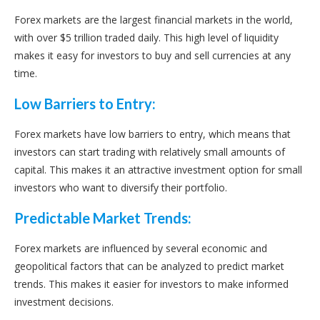
Forex markets are the largest financial markets in the world,
with over $5 trillion traded daily. This high level of liquidity
makes it easy for investors to buy and sell currencies at any
time.
Low Barriers to Entry:
Forex markets have low barriers to entry, which means that
investors can start trading with relatively small amounts of
capital. This makes it an attractive investment option for small
investors who want to diversify their portfolio.
Predictable Market Trends:
Forex markets are influenced by several economic and
geopolitical factors that can be analyzed to predict market
trends. This makes it easier for investors to make informed
investment decisions.