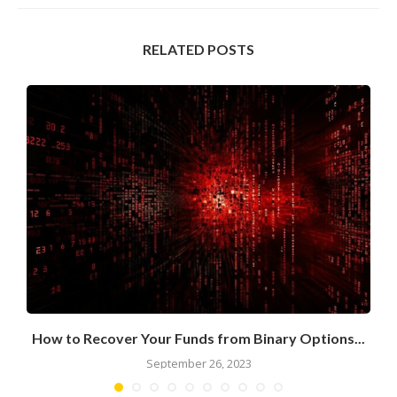
RELATED POSTS
How to Recover Your Funds from Binary Options...
September 26, 2023