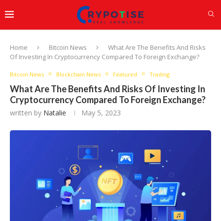
Home
Bitcoin News
What Are The Benefits And Risks
Of Investing In Cryptocurrency Compared To Foreign Exchange?
Bitcoin News
Blockchain News
Featured
Trading
What Are The Benefits And Risks Of Investing In
Cryptocurrency Compared To Foreign Exchange?
written by
Natalie
May 5, 2023