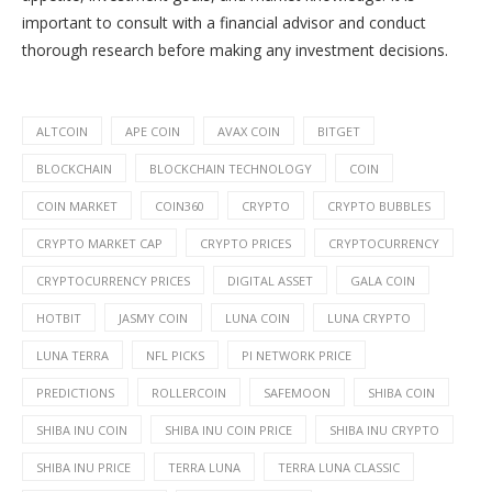
important to consult with a financial advisor and conduct
thorough research before making any investment decisions.
ALTCOIN
APE COIN
AVAX COIN
BITGET
BLOCKCHAIN
BLOCKCHAIN TECHNOLOGY
COIN
COIN MARKET
COIN360
CRYPTO
CRYPTO BUBBLES
CRYPTO MARKET CAP
CRYPTO PRICES
CRYPTOCURRENCY
CRYPTOCURRENCY PRICES
DIGITAL ASSET
GALA COIN
HOTBIT
JASMY COIN
LUNA COIN
LUNA CRYPTO
LUNA TERRA
NFL PICKS
PI NETWORK PRICE
PREDICTIONS
ROLLERCOIN
SAFEMOON
SHIBA COIN
SHIBA INU COIN
SHIBA INU COIN PRICE
SHIBA INU CRYPTO
SHIBA INU PRICE
TERRA LUNA
TERRA LUNA CLASSIC