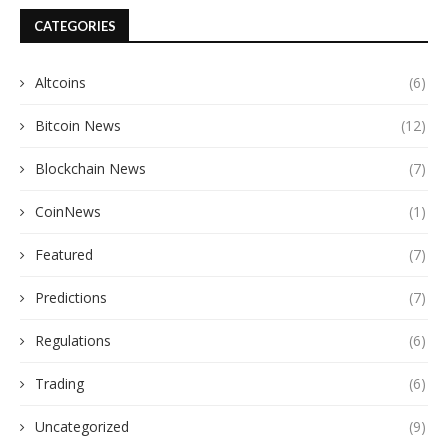
CATEGORIES
Altcoins
(6)
Bitcoin News
(12)
Blockchain News
(7)
CoinNews
(1)
Featured
(7)
Predictions
(7)
Regulations
(6)
Trading
(6)
Uncategorized
(9)