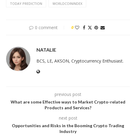
TODAY PREDICTION
WORLDCOININDEX
0 comment
0
NATALIE
BCS, LE, AKSON, Cryptocurrency Enthusiast.
previous post
What are some Effective ways to Market Crypto-related
Products and Services?
next post
Opportunities and Risks in the Booming Crypto Trading
Industry