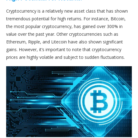
Cryptocurrency is a relatively new asset class that has shown
tremendous potential for high returns. For instance, Bitcoin,
the most popular cryptocurrency, has gained over 300% in
value over the past year. Other cryptocurrencies such as
Ethereum, Ripple, and Litecoin have also shown significant
gains. However, it’s important to note that cryptocurrency
prices are highly volatile and subject to sudden fluctuations.