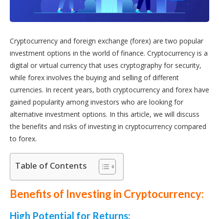
Cryptocurrency and foreign exchange (forex) are two popular
investment options in the world of finance. Cryptocurrency is a
digital or virtual currency that uses cryptography for security,
while forex involves the buying and selling of different
currencies. In recent years, both cryptocurrency and forex have
gained popularity among investors who are looking for
alternative investment options. In this article, we will discuss
the benefits and risks of investing in cryptocurrency compared
to forex.
Table of Contents
Benefits of Investing in Cryptocurrency:
High Potential for Returns: