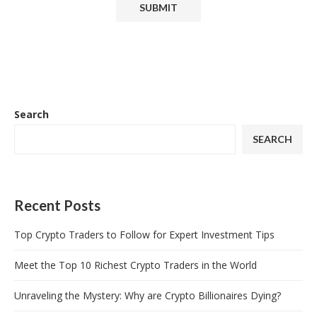
Search
SEARCH
Recent Posts
Top Crypto Traders to Follow for Expert Investment Tips
Meet the Top 10 Richest Crypto Traders in the World
Unraveling the Mystery: Why are Crypto Billionaires Dying?