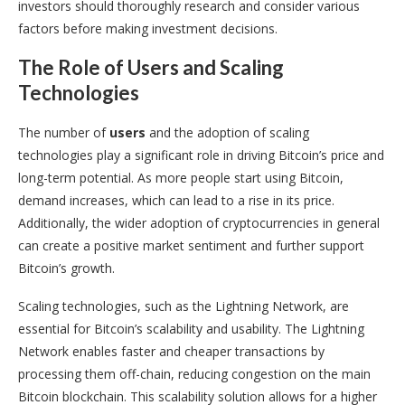
investors should thoroughly research and consider various
factors before making investment decisions.
The Role of Users and Scaling
Technologies
The number of
users
and the adoption of scaling
technologies play a significant role in driving Bitcoin’s price and
long-term potential. As more people start using Bitcoin,
demand increases, which can lead to a rise in its price.
Additionally, the wider adoption of cryptocurrencies in general
can create a positive market sentiment and further support
Bitcoin’s growth.
Scaling technologies, such as the Lightning Network, are
essential for Bitcoin’s scalability and usability. The Lightning
Network enables faster and cheaper transactions by
processing them off-chain, reducing congestion on the main
Bitcoin blockchain. This scalability solution allows for a higher