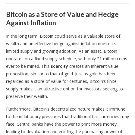
Bitcoin as a Store of Value and Hedge
Against Inflation
In the long term, Bitcoin could serve as a valuable store of
wealth and an effective hedge against inflation due to its
limited supply and growing adoption. As an asset, Bitcoin
operates on a fixed supply schedule, with only 21 million coins
ever to be mined. This
scarcity
creates an inherent value
proposition, similar to that of gold. Just as gold has been
regarded as a store of value for centuries, Bitcoin’s finite
supply makes it an attractive option for investors seeking to
preserve their wealth.
Furthermore, Bitcoin’s decentralized nature makes it immune
to the inflationary pressures that traditional fiat currencies may
face. Central banks have the power to print more money,
leading to devaluation and eroding the purchasing power of