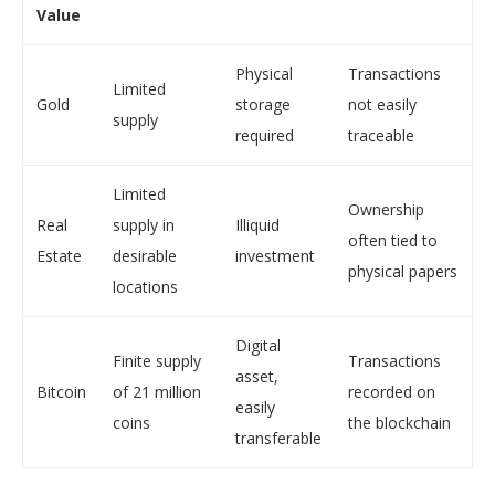
Value
Physical
Transactions
Limited
Gold
storage
not easily
supply
required
traceable
Limited
Ownership
Real
supply in
Illiquid
often tied to
Estate
desirable
investment
physical papers
locations
Digital
Finite supply
Transactions
asset,
Bitcoin
of 21 million
recorded on
easily
coins
the blockchain
transferable