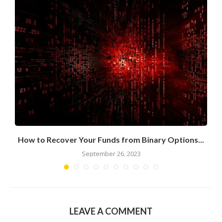
n
How to Recover Your Funds from Binary Options...
September 26, 2023
LEAVE A COMMENT