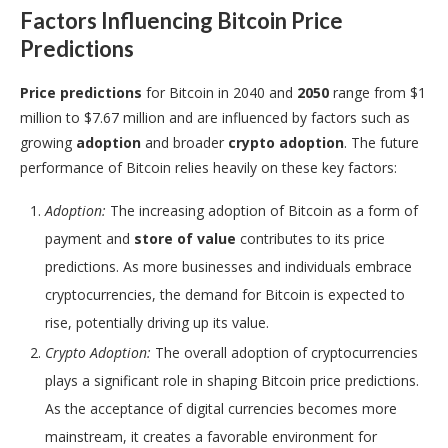
Factors Influencing Bitcoin Price
Predictions
Price predictions
for Bitcoin in 2040 and
2050
range from $1
million to $7.67 million and are influenced by factors such as
growing
adoption
and broader
crypto adoption
. The future
performance of Bitcoin relies heavily on these key factors:
Adoption:
The increasing adoption of Bitcoin as a form of
payment and
store of value
contributes to its price
predictions. As more businesses and individuals embrace
cryptocurrencies, the demand for Bitcoin is expected to
rise, potentially driving up its value.
Crypto Adoption:
The overall adoption of cryptocurrencies
plays a significant role in shaping Bitcoin price predictions.
As the acceptance of digital currencies becomes more
mainstream, it creates a favorable environment for