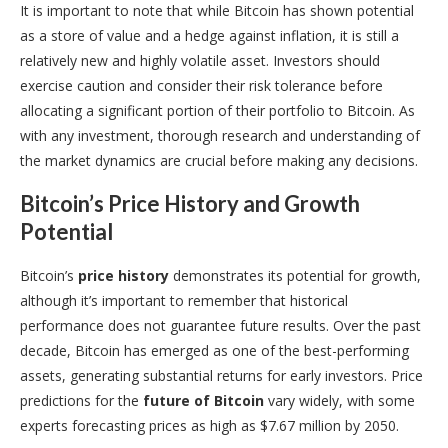
It is important to note that while Bitcoin has shown potential
as a store of value and a hedge against inflation, it is still a
relatively new and highly volatile asset. Investors should
exercise caution and consider their risk tolerance before
allocating a significant portion of their portfolio to Bitcoin. As
with any investment, thorough research and understanding of
the market dynamics are crucial before making any decisions.
Bitcoin’s Price History and Growth
Potential
Bitcoin’s
price history
demonstrates its potential for growth,
although it’s important to remember that historical
performance does not guarantee future results. Over the past
decade, Bitcoin has emerged as one of the best-performing
assets, generating substantial returns for early investors. Price
predictions for the
future of Bitcoin
vary widely, with some
experts forecasting prices as high as $7.67 million by 2050.