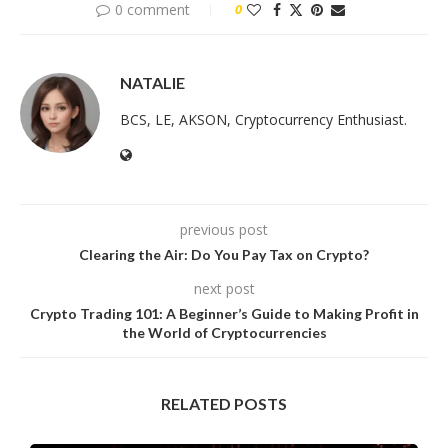
0 comment
0
NATALIE
BCS, LE, AKSON, Cryptocurrency Enthusiast.
previous post
Clearing the Air: Do You Pay Tax on Crypto?
next post
Crypto Trading 101: A Beginner’s Guide to Making Profit in
the World of Cryptocurrencies
RELATED POSTS