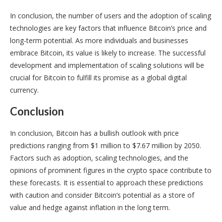
In conclusion, the number of users and the adoption of scaling
technologies are key factors that influence Bitcoin’s price and
long-term potential. As more individuals and businesses
embrace Bitcoin, its value is likely to increase. The successful
development and implementation of scaling solutions will be
crucial for Bitcoin to fulfill its promise as a global digital
currency.
Conclusion
In conclusion, Bitcoin has a bullish outlook with price
predictions ranging from $1 million to $7.67 million by 2050.
Factors such as adoption, scaling technologies, and the
opinions of prominent figures in the crypto space contribute to
these forecasts. It is essential to approach these predictions
with caution and consider Bitcoin’s potential as a store of
value and hedge against inflation in the long term.