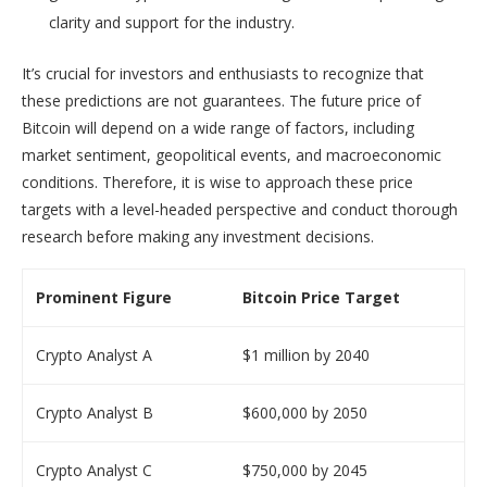
clarity and support for the industry.
It’s crucial for investors and enthusiasts to recognize that
these predictions are not guarantees. The future price of
Bitcoin will depend on a wide range of factors, including
market sentiment, geopolitical events, and macroeconomic
conditions. Therefore, it is wise to approach these price
targets with a level-headed perspective and conduct thorough
research before making any investment decisions.
Prominent Figure
Bitcoin Price Target
Crypto Analyst A
$1 million by 2040
Crypto Analyst B
$600,000 by 2050
Crypto Analyst C
$750,000 by 2045