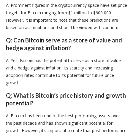
A: Prominent figures in the cryptocurrency space have set price
targets for Bitcoin ranging from $1 million to $600,000.
However, it is important to note that these predictions are
based on assumptions and should be viewed with caution.
Q: Can Bitcoin serve as a store of value and
hedge against inflation?
A: Yes, Bitcoin has the potential to serve as a store of value
and a hedge against inflation. Its scarcity and increasing
adoption rates contribute to its potential for future price
growth.
Q: What is Bitcoin’s price history and growth
potential?
A: Bitcoin has been one of the best-performing assets over
the past decade and has shown significant potential for
growth. However, it’s important to note that past performance