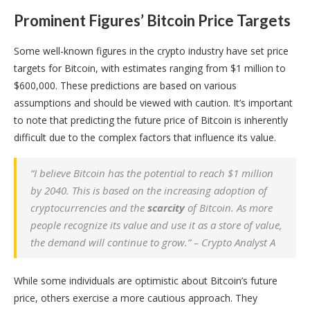
Prominent Figures’ Bitcoin Price Targets
Some well-known figures in the crypto industry have set price
targets for Bitcoin, with estimates ranging from $1 million to
$600,000. These predictions are based on various
assumptions and should be viewed with caution. It’s important
to note that predicting the future price of Bitcoin is inherently
difficult due to the complex factors that influence its value.
“I believe Bitcoin has the potential to reach $1 million
by 2040. This is based on the increasing adoption of
cryptocurrencies and the
scarcity
of Bitcoin. As more
people recognize its value and use it as a store of value,
the demand will continue to grow.” – Crypto Analyst A
While some individuals are optimistic about Bitcoin’s future
price, others exercise a more cautious approach. They