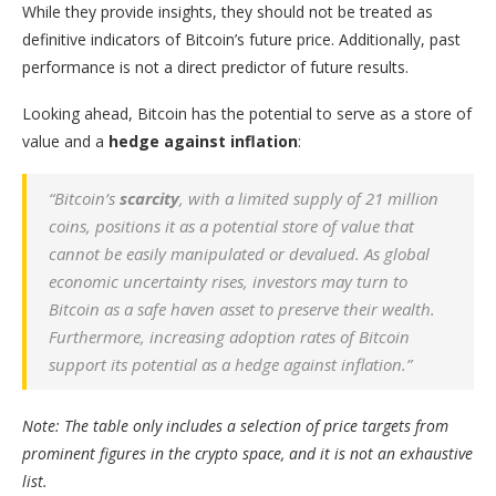
While they provide insights, they should not be treated as
definitive indicators of Bitcoin’s future price. Additionally, past
performance is not a direct predictor of future results.
Looking ahead, Bitcoin has the potential to serve as a store of
value and a
hedge against inflation
:
“Bitcoin’s
scarcity
, with a limited supply of 21 million
coins, positions it as a potential store of value that
cannot be easily manipulated or devalued. As global
economic uncertainty rises, investors may turn to
Bitcoin as a safe haven asset to preserve their wealth.
Furthermore, increasing adoption rates of Bitcoin
support its potential as a hedge against inflation.”
Note: The table only includes a selection of price targets from
prominent figures in the crypto space, and it is not an exhaustive
list.