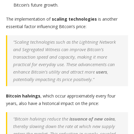
Bitcoin’s future growth.
The implementation of
scaling technologies
is another
essential factor influencing Bitcoin’s price:
“Scaling technologies such as the Lightning Network
and Segregated Witness can improve Bitcoin’s
transaction speed and capacity, making it more
practical for everyday use. These advancements can
enhance Bitcoin’s utility and attract more
users
,
potentially impacting its price positively.”
Bitcoin halvings
, which occur approximately every four
years, also have a historical impact on the price:
“Bitcoin halvings reduce the
issuance of new coins
,
thereby slowing down the rate at which new supply
enters the market. This reduction in supply, coupled