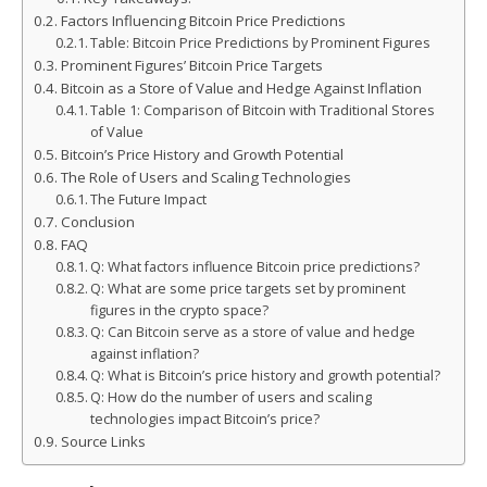
Factors Influencing Bitcoin Price Predictions
Table: Bitcoin Price Predictions by Prominent Figures
Prominent Figures’ Bitcoin Price Targets
Bitcoin as a Store of Value and Hedge Against Inflation
Table 1: Comparison of Bitcoin with Traditional Stores
of Value
Bitcoin’s Price History and Growth Potential
The Role of Users and Scaling Technologies
The Future Impact
Conclusion
FAQ
Q: What factors influence Bitcoin price predictions?
Q: What are some price targets set by prominent
figures in the crypto space?
Q: Can Bitcoin serve as a store of value and hedge
against inflation?
Q: What is Bitcoin’s price history and growth potential?
Q: How do the number of users and scaling
technologies impact Bitcoin’s price?
Source Links