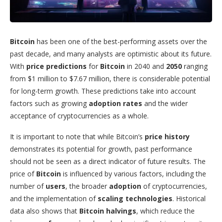
Bitcoin
has been one of the best-performing assets over the
past decade, and many analysts are optimistic about its future.
With
price predictions
for
Bitcoin
in 2040 and
2050
ranging
from $1 million to $7.67 million, there is considerable potential
for long-term growth. These predictions take into account
factors such as growing
adoption rates
and the wider
acceptance of cryptocurrencies as a whole.
It is important to note that while Bitcoin’s
price history
demonstrates its potential for growth, past performance
should not be seen as a direct indicator of future results. The
price of
Bitcoin
is influenced by various factors, including the
number of
users
, the broader
adoption
of cryptocurrencies,
and the implementation of
scaling technologies
. Historical
data also shows that
Bitcoin halvings
, which reduce the