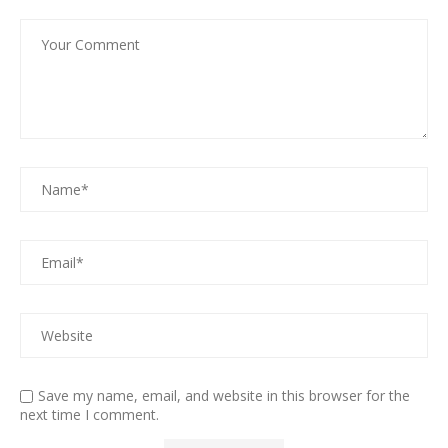
Save my name, email, and website in this browser for the
next time I comment.