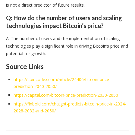
is not a direct predictor of future results.
Q: How do the number of users and scaling
technologies impact Bitcoin’s price?
A: The number of users and the implementation of scaling
technologies play a significant role in driving Bitcoin’s price and
potential for growth.
Source Links
https://coincodex.com/article/24406/bitcoin-price-
prediction-2040-2050/
https://capital.com/bitcoin-price-prediction-2030-2050
https://finbold.com/chatgpt-predicts-bitcoin-price-in-2024-
2028-2032-and-2050/