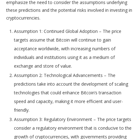
emphasize the need to consider the assumptions underlying
these predictions and the potential risks involved in investing in
cryptocurrencies.
Assumption 1: Continued Global Adoption – The price
targets assume that Bitcoin will continue to gain
acceptance worldwide, with increasing numbers of
individuals and institutions using it as a medium of
exchange and store of value.
Assumption 2: Technological Advancements – The
predictions take into account the development of scaling
technologies that could enhance Bitcoin’s transaction
speed and capacity, making it more efficient and user-
friendly.
Assumption 3: Regulatory Environment – The price targets
consider a regulatory environment that is conducive to the
growth of cryptocurrencies, with governments providing