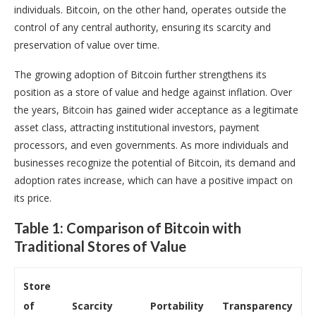
individuals. Bitcoin, on the other hand, operates outside the
control of any central authority, ensuring its scarcity and
preservation of value over time.
The growing adoption of Bitcoin further strengthens its
position as a store of value and hedge against inflation. Over
the years, Bitcoin has gained wider acceptance as a legitimate
asset class, attracting institutional investors, payment
processors, and even governments. As more individuals and
businesses recognize the potential of Bitcoin, its demand and
adoption rates increase, which can have a positive impact on
its price.
Table 1: Comparison of Bitcoin with
Traditional Stores of Value
Store
of
Scarcity
Portability
Transparency