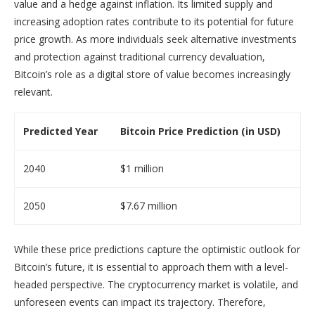
value and a hedge against inflation. Its limited supply and
increasing adoption rates contribute to its potential for future
price growth. As more individuals seek alternative investments
and protection against traditional currency devaluation,
Bitcoin’s role as a digital store of value becomes increasingly
relevant.
Predicted Year
Bitcoin Price Prediction (in USD)
2040
$1 million
2050
$7.67 million
While these price predictions capture the optimistic outlook for
Bitcoin’s future, it is essential to approach them with a level-
headed perspective. The cryptocurrency market is volatile, and
unforeseen events can impact its trajectory. Therefore,