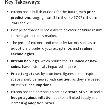
Key Takeaways:
Bitcoin has a bullish outlook for the future, with
price
predictions
ranging from $1 million to $7.67 million in
2040 and
2050
.
Past performance is not a direct indicator of future results
in the cryptocurrency market.
The price of Bitcoin is influenced by factors such as user
adoption
, broader crypto acceptance, and
scaling
technologies
.
Bitcoin halvings
, which reduce the
issuance of new
coins
, have historically impacted its price.
Price targets
set by prominent figures in the crypto
space should be viewed with
caution
, as they are based
on various
assumptions
.
Bitcoin has the potential to act as a
store of value
and a
hedge against inflation
due to its limited supply and
increasing
adoption rates
.