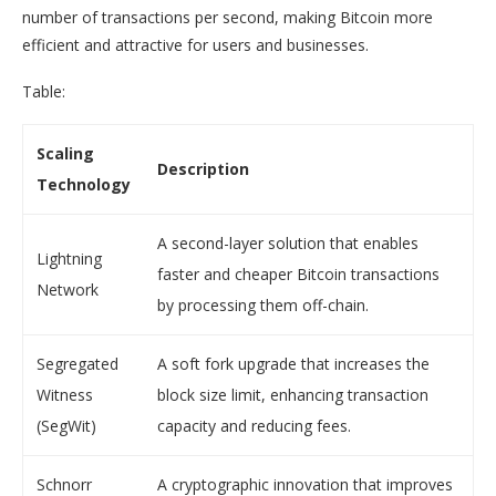
number of transactions per second, making Bitcoin more
efficient and attractive for users and businesses.
Table:
Scaling
Description
Technology
A second-layer solution that enables
Lightning
faster and cheaper Bitcoin transactions
Network
by processing them off-chain.
Segregated
A soft fork upgrade that increases the
Witness
block size limit, enhancing transaction
(SegWit)
capacity and reducing fees.
Schnorr
A cryptographic innovation that improves