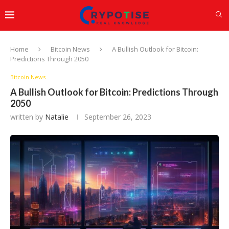
Home
Bitcoin News
A Bullish Outlook for Bitcoin:
Predictions Through 2050
Bitcoin News
A Bullish Outlook for Bitcoin: Predictions Through
2050
written by
Natalie
September 26, 2023