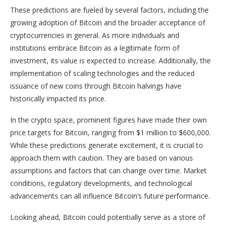
These predictions are fueled by several factors, including the
growing adoption of Bitcoin and the broader acceptance of
cryptocurrencies in general. As more individuals and
institutions embrace Bitcoin as a legitimate form of
investment, its value is expected to increase. Additionally, the
implementation of scaling technologies and the reduced
issuance of new coins through Bitcoin halvings have
historically impacted its price.
In the crypto space, prominent figures have made their own
price targets for Bitcoin, ranging from $1 million to $600,000.
While these predictions generate excitement, it is crucial to
approach them with caution. They are based on various
assumptions and factors that can change over time. Market
conditions, regulatory developments, and technological
advancements can all influence Bitcoin’s future performance.
Looking ahead, Bitcoin could potentially serve as a store of