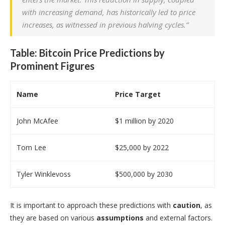
with increasing demand, has historically led to price
increases, as witnessed in previous halving cycles.”
Table: Bitcoin Price Predictions by
Prominent Figures
Name
Price Target
John McAfee
$1 million by 2020
Tom Lee
$25,000 by 2022
Tyler Winklevoss
$500,000 by 2030
It is important to approach these predictions with
caution
, as
they are based on various
assumptions
and external factors.