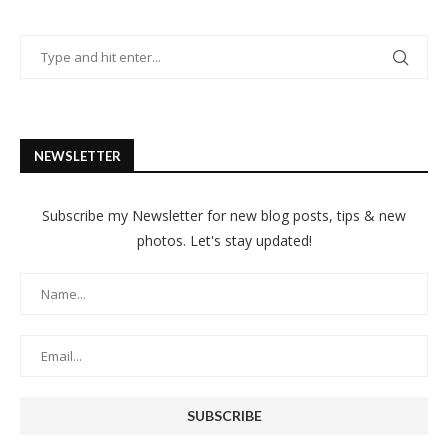
NEWSLETTER
Subscribe my Newsletter for new blog posts, tips & new
photos. Let's stay updated!