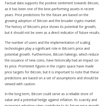
Factual data supports the positive sentiment towards Bitcoin,
as it has been one of the best-performing assets in recent
years. Price predictions for the future are based on the
growing adoption of Bitcoin and the broader crypto market.
The history of Bitcoin’s price shows its potential for growth,
but it should not be seen as a direct indicator of future results.
The number of users and the implementation of scaling
technologies play a significant role in Bitcoin’s price and
potential growth. Furthermore, Bitcoin halvings, which reduce
the issuance of new coins, have historically had an impact on
its price. Prominent figures in the crypto space have made
price targets for Bitcoin, but it is important to note that these
predictions are based on a set of assumptions and should be
viewed with caution.
In the long term, Bitcoin could serve as a reliable store of
value and a potential hedge against inflation. Its scarcity and
increasing adoption rates contribute to its future price growth.