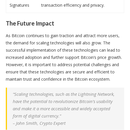
Signatures
transaction efficiency and privacy.
The Future Impact
As Bitcoin continues to gain traction and attract more users,
the demand for scaling technologies will also grow. The
successful implementation of these technologies can lead to
increased adoption and further support Bitcoin’s price growth.
However, it is important to address potential challenges and
ensure that these technologies are secure and efficient to
maintain trust and confidence in the Bitcoin ecosystem.
“Scaling technologies, such as the Lightning Network,
have the potential to revolutionize Bitcoin’s usability
and make it a more accessible and widely accepted
form of digital currency.”
– John Smith, Crypto Expert