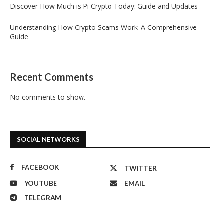
Discover How Much is Pi Crypto Today: Guide and Updates
Understanding How Crypto Scams Work: A Comprehensive
Guide
Recent Comments
No comments to show.
SOCIAL NETWORKS
FACEBOOK
TWITTER
YOUTUBE
EMAIL
TELEGRAM