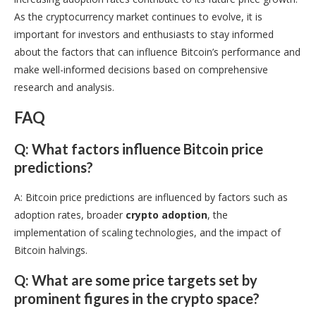
As the cryptocurrency market continues to evolve, it is
important for investors and enthusiasts to stay informed
about the factors that can influence Bitcoin’s performance and
make well-informed decisions based on comprehensive
research and analysis.
FAQ
Q: What factors influence Bitcoin price
predictions?
A: Bitcoin price predictions are influenced by factors such as
adoption rates, broader
crypto adoption
, the
implementation of scaling technologies, and the impact of
Bitcoin halvings.
Q: What are some price targets set by
prominent figures in the crypto space?