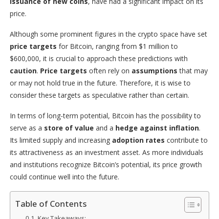
issuance of new coins
, have had a significant impact on its
price.
Although some prominent figures in the crypto space have set
price targets
for Bitcoin, ranging from $1 million to
$600,000, it is crucial to approach these predictions with
caution
.
Price targets
often rely on
assumptions
that may
or may not hold true in the future. Therefore, it is wise to
consider these targets as speculative rather than certain.
In terms of long-term potential, Bitcoin has the possibility to
serve as a
store of value
and a
hedge against inflation
.
Its limited supply and increasing
adoption rates
contribute to
its attractiveness as an investment asset. As more individuals
and institutions recognize Bitcoin’s potential, its price growth
could continue well into the future.
Table of Contents
Key Takeaways: