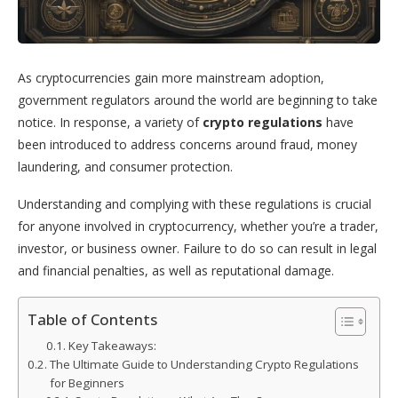
As cryptocurrencies gain more mainstream adoption,
government regulators around the world are beginning to take
notice. In response, a variety of
crypto regulations
have
been introduced to address concerns around fraud, money
laundering, and consumer protection.
Understanding and complying with these regulations is crucial
for anyone involved in cryptocurrency, whether you’re a trader,
investor, or business owner. Failure to do so can result in legal
and financial penalties, as well as reputational damage.
Table of Contents
Key Takeaways:
The Ultimate Guide to Understanding Crypto Regulations
for Beginners