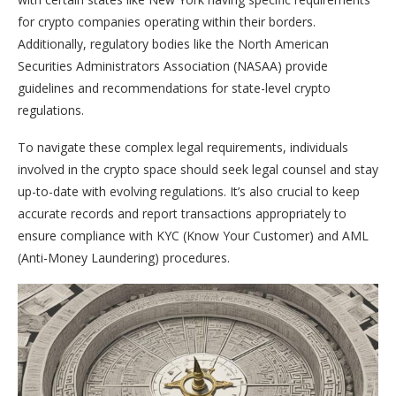
for crypto companies operating within their borders.
Additionally, regulatory bodies like the North American
Securities Administrators Association (NASAA) provide
guidelines and recommendations for state-level crypto
regulations.
To navigate these complex legal requirements, individuals
involved in the crypto space should seek legal counsel and stay
up-to-date with evolving regulations. It’s also crucial to keep
accurate records and report transactions appropriately to
ensure compliance with KYC (Know Your Customer) and AML
(Anti-Money Laundering) procedures.