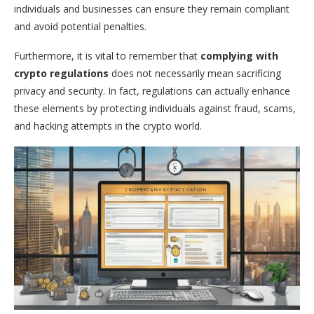
individuals and businesses can ensure they remain compliant
and avoid potential penalties.
Furthermore, it is vital to remember that
complying with
crypto regulations
does not necessarily mean sacrificing
privacy and security. In fact, regulations can actually enhance
these elements by protecting individuals against fraud, scams,
and hacking attempts in the crypto world.