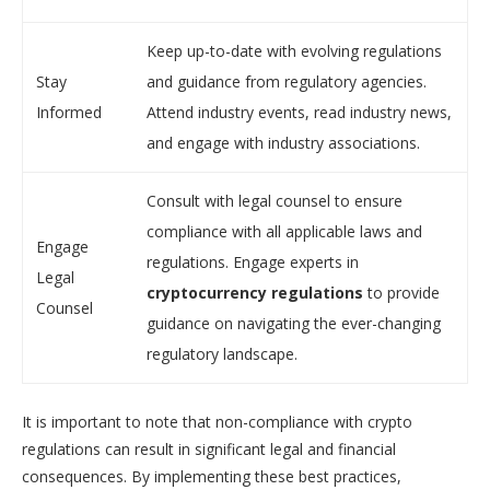
Keep up-to-date with evolving regulations
Stay
and guidance from regulatory agencies.
Informed
Attend industry events, read industry news,
and engage with industry associations.
Consult with legal counsel to ensure
compliance with all applicable laws and
Engage
regulations. Engage experts in
Legal
cryptocurrency regulations
to provide
Counsel
guidance on navigating the ever-changing
regulatory landscape.
It is important to note that non-compliance with crypto
regulations can result in significant legal and financial
consequences. By implementing these best practices,