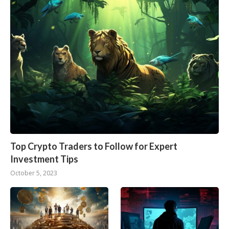
Top Crypto Traders to Follow for Expert
Investment Tips
October 5, 2023