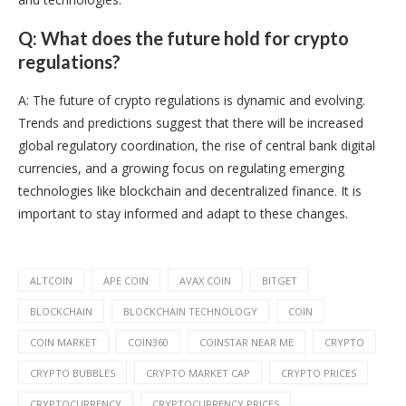
Q: What does the future hold for crypto
regulations?
A: The future of crypto regulations is dynamic and evolving.
Trends and predictions suggest that there will be increased
global regulatory coordination, the rise of central bank digital
currencies, and a growing focus on regulating emerging
technologies like blockchain and decentralized finance. It is
important to stay informed and adapt to these changes.
ALTCOIN
APE COIN
AVAX COIN
BITGET
BLOCKCHAIN
BLOCKCHAIN TECHNOLOGY
COIN
COIN MARKET
COIN360
COINSTAR NEAR ME
CRYPTO
CRYPTO BUBBLES
CRYPTO MARKET CAP
CRYPTO PRICES
CRYPTOCURRENCY
CRYPTOCURRENCY PRICES