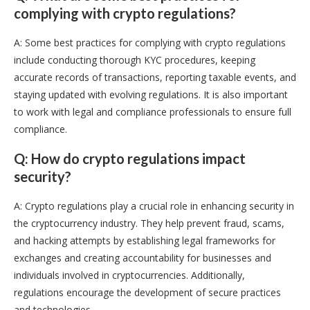
complying with crypto regulations?
A: Some best practices for complying with crypto regulations
include conducting thorough KYC procedures, keeping
accurate records of transactions, reporting taxable events, and
staying updated with evolving regulations. It is also important
to work with legal and compliance professionals to ensure full
compliance.
Q: How do crypto regulations impact
security?
A: Crypto regulations play a crucial role in enhancing security in
the cryptocurrency industry. They help prevent fraud, scams,
and hacking attempts by establishing legal frameworks for
exchanges and creating accountability for businesses and
individuals involved in cryptocurrencies. Additionally,
regulations encourage the development of secure practices
and technologies.