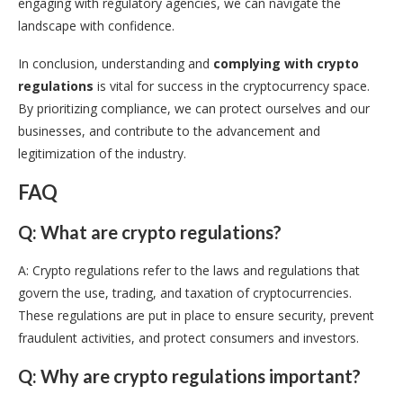
engaging with regulatory agencies, we can navigate the
landscape with confidence.
In conclusion, understanding and
complying with crypto
regulations
is vital for success in the cryptocurrency space.
By prioritizing compliance, we can protect ourselves and our
businesses, and contribute to the advancement and
legitimization of the industry.
FAQ
Q: What are crypto regulations?
A: Crypto regulations refer to the laws and regulations that
govern the use, trading, and taxation of cryptocurrencies.
These regulations are put in place to ensure security, prevent
fraudulent activities, and protect consumers and investors.
Q: Why are crypto regulations important?