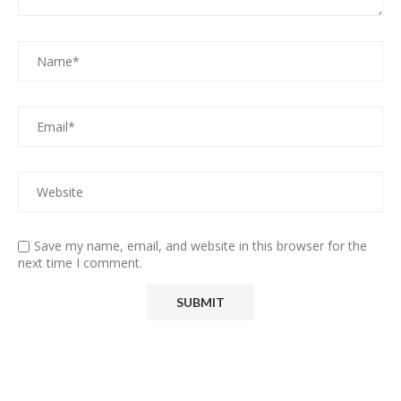
Save my name, email, and website in this browser for the
next time I comment.