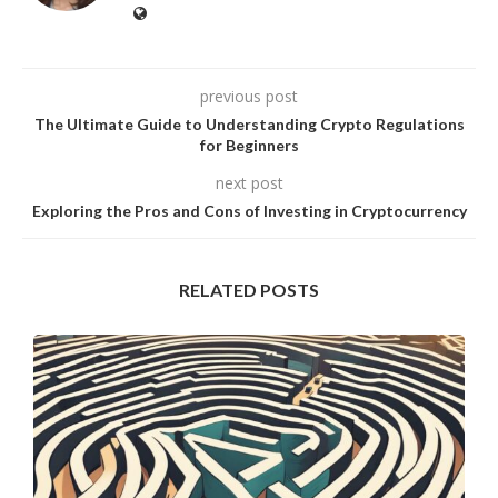
previous post
The Ultimate Guide to Understanding Crypto Regulations
for Beginners
next post
Exploring the Pros and Cons of Investing in Cryptocurrency
RELATED POSTS