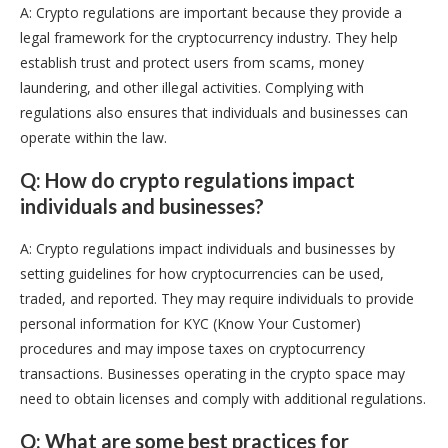
A: Crypto regulations are important because they provide a
legal framework for the cryptocurrency industry. They help
establish trust and protect users from scams, money
laundering, and other illegal activities. Complying with
regulations also ensures that individuals and businesses can
operate within the law.
Q: How do crypto regulations impact
individuals and businesses?
A: Crypto regulations impact individuals and businesses by
setting guidelines for how cryptocurrencies can be used,
traded, and reported. They may require individuals to provide
personal information for KYC (Know Your Customer)
procedures and may impose taxes on cryptocurrency
transactions. Businesses operating in the crypto space may
need to obtain licenses and comply with additional regulations.
Q: What are some best practices for