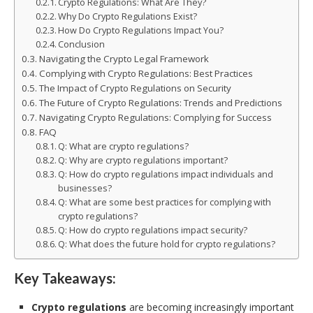
Crypto Regulations: What Are They?
Why Do Crypto Regulations Exist?
How Do Crypto Regulations Impact You?
Conclusion
Navigating the Crypto Legal Framework
Complying with Crypto Regulations: Best Practices
The Impact of Crypto Regulations on Security
The Future of Crypto Regulations: Trends and Predictions
Navigating Crypto Regulations: Complying for Success
FAQ
Q: What are crypto regulations?
Q: Why are crypto regulations important?
Q: How do crypto regulations impact individuals and
businesses?
Q: What are some best practices for complying with
crypto regulations?
Q: How do crypto regulations impact security?
Q: What does the future hold for crypto regulations?
Key Takeaways:
Crypto regulations
are becoming increasingly important