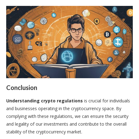
Conclusion
Understanding crypto regulations
is crucial for individuals
and businesses operating in the cryptocurrency space. By
complying with these regulations, we can ensure the security
and legality of our investments and contribute to the overall
stability of the cryptocurrency market.