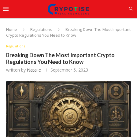
Home
Regulations
Breaking Down The Most Important
Crypto Regulations You Need to Know
Regulations
Breaking Down The Most Important Crypto
Regulations You Need to Know
written by
Natalie
September 5, 2023