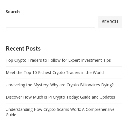
Search
SEARCH
Recent Posts
Top Crypto Traders to Follow for Expert Investment Tips
Meet the Top 10 Richest Crypto Traders in the World
Unraveling the Mystery: Why are Crypto Billionaires Dying?
Discover How Much is Pi Crypto Today: Guide and Updates
Understanding How Crypto Scams Work: A Comprehensive
Guide