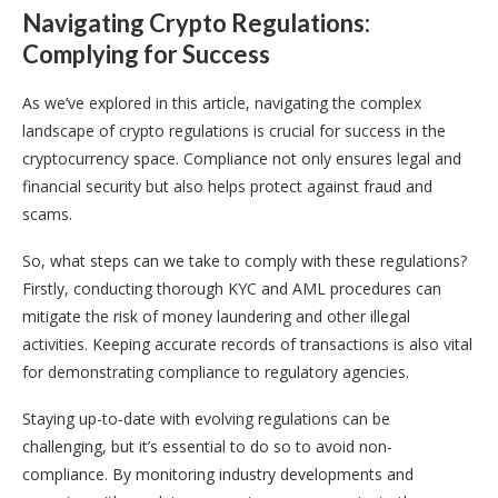
Navigating Crypto Regulations:
Complying for Success
As we’ve explored in this article, navigating the complex
landscape of crypto regulations is crucial for success in the
cryptocurrency space. Compliance not only ensures legal and
financial security but also helps protect against fraud and
scams.
So, what steps can we take to comply with these regulations?
Firstly, conducting thorough KYC and AML procedures can
mitigate the risk of money laundering and other illegal
activities. Keeping accurate records of transactions is also vital
for demonstrating compliance to regulatory agencies.
Staying up-to-date with evolving regulations can be
challenging, but it’s essential to do so to avoid non-
compliance. By monitoring industry developments and