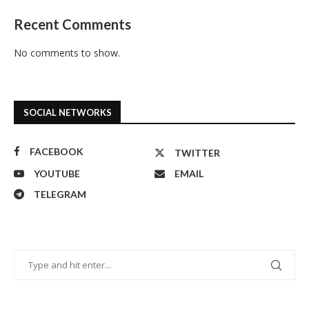
Recent Comments
No comments to show.
SOCIAL NETWORKS
FACEBOOK
TWITTER
YOUTUBE
EMAIL
TELEGRAM