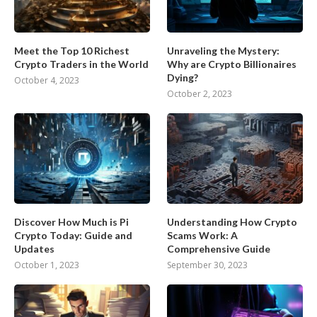
Meet the Top 10 Richest
Unraveling the Mystery:
Crypto Traders in the World
Why are Crypto Billionaires
Dying?
October 4, 2023
October 2, 2023
Discover How Much is Pi
Understanding How Crypto
Crypto Today: Guide and
Scams Work: A
Updates
Comprehensive Guide
October 1, 2023
September 30, 2023