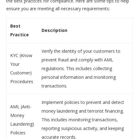
the best practices for compliance. Here are some tips to help
ensure you are meeting all necessary requirements:
Best
Description
Practice
Verify the identity of your customers to
KYC (Know
prevent fraud and comply with AML
Your
regulations. This includes collecting
Customer)
personal information and monitoring
Procedures
transactions.
Implement policies to prevent and detect
AML (Anti-
money laundering and terrorist financing.
Money
This includes monitoring transactions,
Laundering)
reporting suspicious activity, and keeping
Policies
accurate records.