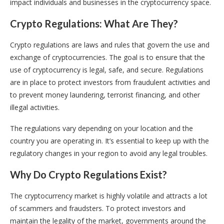
impact individuals and businesses in the cryptocurrency space.
Crypto Regulations: What Are They?
Crypto regulations are laws and rules that govern the use and
exchange of cryptocurrencies. The goal is to ensure that the
use of cryptocurrency is legal, safe, and secure. Regulations
are in place to protect investors from fraudulent activities and
to prevent money laundering, terrorist financing, and other
illegal activities.
The regulations vary depending on your location and the
country you are operating in. It’s essential to keep up with the
regulatory changes in your region to avoid any legal troubles.
Why Do Crypto Regulations Exist?
The cryptocurrency market is highly volatile and attracts a lot
of scammers and fraudsters. To protect investors and
maintain the legality of the market, governments around the