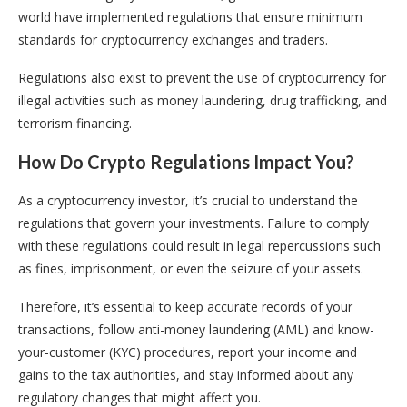
world have implemented regulations that ensure minimum
standards for cryptocurrency exchanges and traders.
Regulations also exist to prevent the use of cryptocurrency for
illegal activities such as money laundering, drug trafficking, and
terrorism financing.
How Do Crypto Regulations Impact You?
As a cryptocurrency investor, it’s crucial to understand the
regulations that govern your investments. Failure to comply
with these regulations could result in legal repercussions such
as fines, imprisonment, or even the seizure of your assets.
Therefore, it’s essential to keep accurate records of your
transactions, follow anti-money laundering (AML) and know-
your-customer (KYC) procedures, report your income and
gains to the tax authorities, and stay informed about any
regulatory changes that might affect you.