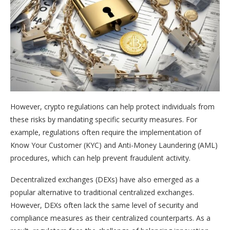
However, crypto regulations can help protect individuals from
these risks by mandating specific security measures. For
example, regulations often require the implementation of
Know Your Customer (KYC) and Anti-Money Laundering (AML)
procedures, which can help prevent fraudulent activity.
Decentralized exchanges (DEXs) have also emerged as a
popular alternative to traditional centralized exchanges.
However, DEXs often lack the same level of security and
compliance measures as their centralized counterparts. As a