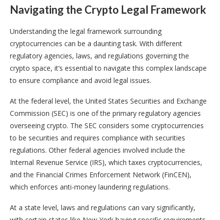
Navigating the Crypto Legal Framework
Understanding the legal framework surrounding
cryptocurrencies can be a daunting task. With different
regulatory agencies, laws, and regulations governing the
crypto space, it’s essential to navigate this complex landscape
to ensure compliance and avoid legal issues.
At the federal level, the United States Securities and Exchange
Commission (SEC) is one of the primary regulatory agencies
overseeing crypto. The SEC considers some cryptocurrencies
to be securities and requires compliance with securities
regulations. Other federal agencies involved include the
Internal Revenue Service (IRS), which taxes cryptocurrencies,
and the Financial Crimes Enforcement Network (FinCEN),
which enforces anti-money laundering regulations.
At a state level, laws and regulations can vary significantly,
with certain states like New York having specific requirements