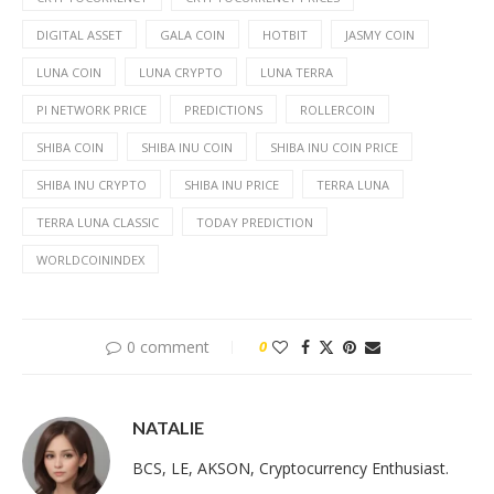
DIGITAL ASSET
GALA COIN
HOTBIT
JASMY COIN
LUNA COIN
LUNA CRYPTO
LUNA TERRA
PI NETWORK PRICE
PREDICTIONS
ROLLERCOIN
SHIBA COIN
SHIBA INU COIN
SHIBA INU COIN PRICE
SHIBA INU CRYPTO
SHIBA INU PRICE
TERRA LUNA
TERRA LUNA CLASSIC
TODAY PREDICTION
WORLDCOININDEX
0 comment
0
NATALIE
BCS, LE, AKSON, Cryptocurrency Enthusiast.