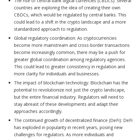
The rise of central bank digital currencies (CBDCs): Several
countries are exploring the idea of creating their own
CBDCs, which would be regulated by central banks. This
could lead to a shift in the crypto landscape and a more
standardized approach to regulation.
Global regulatory coordination: As cryptocurrencies
become more mainstream and cross-border transactions
become increasingly common, there may be a push for
greater global coordination among regulatory agencies.
This could lead to greater consistency in regulation and
more clarity for individuals and businesses.
The impact of blockchain technology: Blockchain has the
potential to revolutionize not just the crypto landscape,
but the entire financial industry. Regulators will need to
stay abreast of these developments and adapt their
approaches accordingly.
The continued growth of decentralized finance (DeFi): DeFi
has exploded in popularity in recent years, posing new
challenges for regulators. As more individuals and