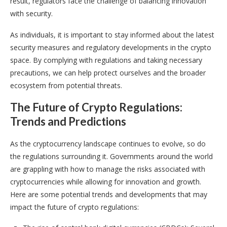
result, regulators face the challenge of balancing innovation
with security.
As individuals, it is important to stay informed about the latest
security measures and regulatory developments in the crypto
space. By complying with regulations and taking necessary
precautions, we can help protect ourselves and the broader
ecosystem from potential threats.
The Future of Crypto Regulations:
Trends and Predictions
As the cryptocurrency landscape continues to evolve, so do
the regulations surrounding it. Governments around the world
are grappling with how to manage the risks associated with
cryptocurrencies while allowing for innovation and growth.
Here are some potential trends and developments that may
impact the future of crypto regulations: