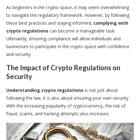
As beginners in the crypto space, it may seem overwhelming
to navigate the regulatory framework. However, by following
these best practices and staying informed,
complying with
crypto regulations
can become a manageable task.
Ultimately, ensuring compliance will allow individuals and
businesses to participate in the crypto space with confidence
and security.
The Impact of Crypto Regulations on
Security
Understanding crypto regulations
is not just about
following the law, it is also about ensuring your own security.
With the increasing popularity of cryptocurrency, the risk of
fraud, scams, and hacking attempts also increases.