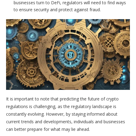
businesses turn to DeFi, regulators will need to find ways
to ensure security and protect against fraud.
It is important to note that predicting the future of crypto
regulations is challenging, as the regulatory landscape is
constantly evolving. However, by staying informed about
current trends and developments, individuals and businesses
can better prepare for what may lie ahead.