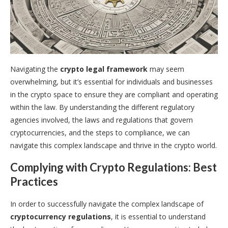
Navigating the
crypto legal framework
may seem
overwhelming, but it’s essential for individuals and businesses
in the crypto space to ensure they are compliant and operating
within the law. By understanding the different regulatory
agencies involved, the laws and regulations that govern
cryptocurrencies, and the steps to compliance, we can
navigate this complex landscape and thrive in the crypto world.
Complying with Crypto Regulations: Best
Practices
In order to successfully navigate the complex landscape of
cryptocurrency regulations
, it is essential to understand