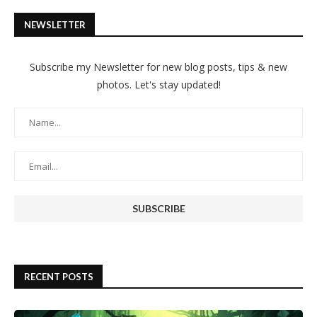
NEWSLETTER
Subscribe my Newsletter for new blog posts, tips & new
photos. Let's stay updated!
RECENT POSTS