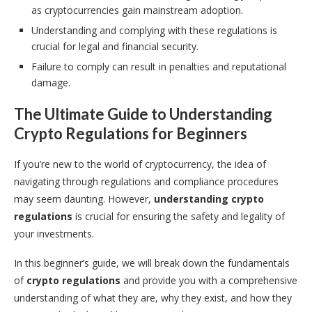
as cryptocurrencies gain mainstream adoption.
Understanding and complying with these regulations is
crucial for legal and financial security.
Failure to comply can result in penalties and reputational
damage.
The Ultimate Guide to Understanding
Crypto Regulations for Beginners
If you’re new to the world of cryptocurrency, the idea of
navigating through regulations and compliance procedures
may seem daunting. However,
understanding crypto
regulations
is crucial for ensuring the safety and legality of
your investments.
In this beginner’s guide, we will break down the fundamentals
of
crypto regulations
and provide you with a comprehensive
understanding of what they are, why they exist, and how they