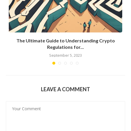
g
The Ultimate Guide to Understanding Crypto
Regulations for...
September 5, 2023
LEAVE A COMMENT