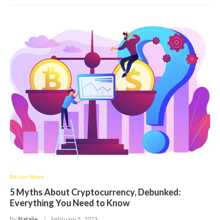
Bitcoin News
5 Myths About Cryptocurrency, Debunked:
Everything You Need to Know
by
Natalie
February 5, 2023