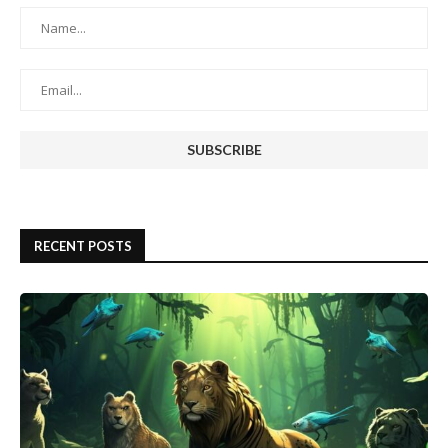
RECENT POSTS