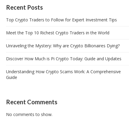
Recent Posts
Top Crypto Traders to Follow for Expert Investment Tips
Meet the Top 10 Richest Crypto Traders in the World
Unraveling the Mystery: Why are Crypto Billionaires Dying?
Discover How Much is Pi Crypto Today: Guide and Updates
Understanding How Crypto Scams Work: A Comprehensive
Guide
Recent Comments
No comments to show.