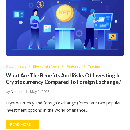
Bitcoin News
Blockchain News
Featured
Trading
What Are The Benefits And Risks Of Investing In
Cryptocurrency Compared To Foreign Exchange?
by
Natalie
May 5, 2023
Cryptocurrency and foreign exchange (forex) are two popular
investment options in the world of finance.…
READ MORE