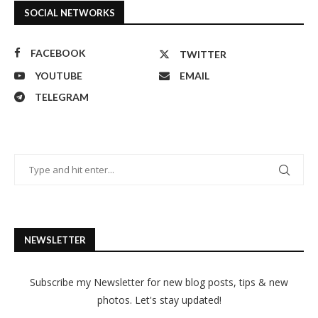
SOCIAL NETWORKS
FACEBOOK
TWITTER
YOUTUBE
EMAIL
TELEGRAM
NEWSLETTER
Subscribe my Newsletter for new blog posts, tips & new
photos. Let's stay updated!