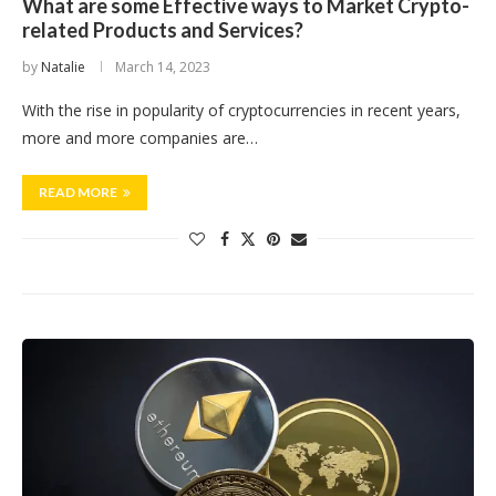
What are some Effective ways to Market Crypto-
related Products and Services?
by
Natalie
March 14, 2023
With the rise in popularity of cryptocurrencies in recent years,
more and more companies are…
READ MORE