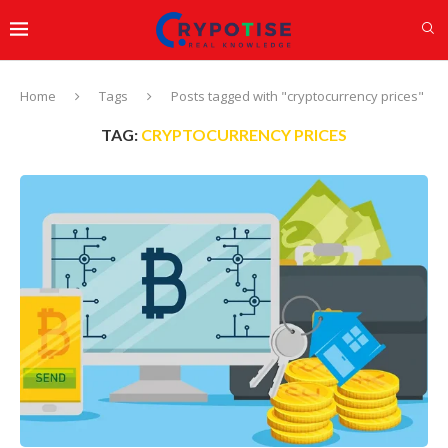
Home
Tags
Posts tagged with "cryptocurrency prices"
TAG:
CRYPTOCURRENCY PRICES