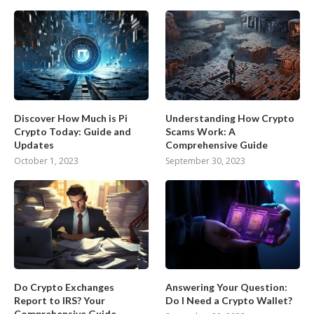
Discover How Much is Pi
Understanding How Crypto
Crypto Today: Guide and
Scams Work: A
Updates
Comprehensive Guide
October 1, 2023
September 30, 2023
Do Crypto Exchanges
Answering Your Question:
Report to IRS? Your
Do I Need a Crypto Wallet?
Comprehensive Guide