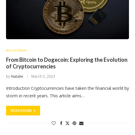
Bitcoin News
From Bitcoin to Dogecoin: Exploring the Evolution
of Cryptocurrencies
by
Natalie
March 5, 2023
Introduction Cryptocurrencies have taken the financial world by
storm in recent years. This article aims…
READ MORE