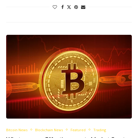
Bitcoin News
Blockchain News
Featured
Trading