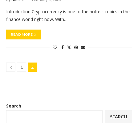
Introduction Cryptocurrency is one of the hottest topics in the
finance world right now. With…
READ MORE
2
1
Search
SEARCH