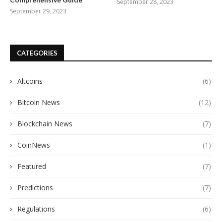
September 28, 2023
September 29, 2023
CATEGORIES
Altcoins
(6)
Bitcoin News
(12)
Blockchain News
(7)
CoinNews
(1)
Featured
(7)
Predictions
(7)
Regulations
(6)