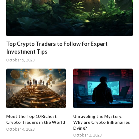
Top Crypto Traders to Follow for Expert
Investment Tips
October 5, 2023
Meet the Top 10 Richest
Unraveling the Mystery:
Crypto Traders in the World
Why are Crypto Billionaires
Dying?
October 4, 2023
October 2, 2023