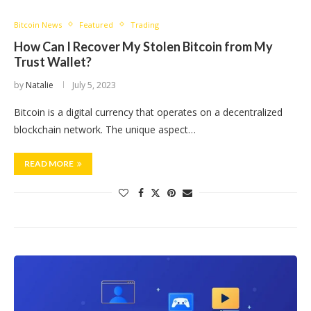
Bitcoin News
Featured
Trading
How Can I Recover My Stolen Bitcoin from My
Trust Wallet?
by
Natalie
July 5, 2023
Bitcoin is a digital currency that operates on a decentralized
blockchain network. The unique aspect…
READ MORE