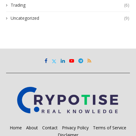
Trading
(6)
Uncategorized
(9)
Home
About
Contact
Privacy Policy
Terms of Service
Disclaimer