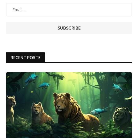
RECENT POSTS