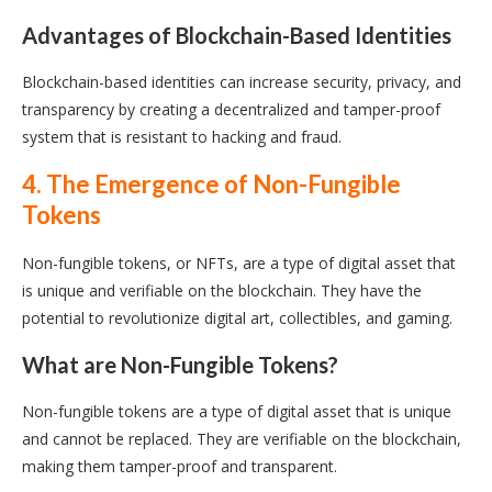
Advantages of Blockchain-Based Identities
Blockchain-based identities can increase security, privacy, and
transparency by creating a decentralized and tamper-proof
system that is resistant to hacking and fraud.
4. The Emergence of Non-Fungible
Tokens
Non-fungible tokens, or NFTs, are a type of digital asset that
is unique and verifiable on the blockchain. They have the
potential to revolutionize digital art, collectibles, and gaming.
What are Non-Fungible Tokens?
Non-fungible tokens are a type of digital asset that is unique
and cannot be replaced. They are verifiable on the blockchain,
making them tamper-proof and transparent.