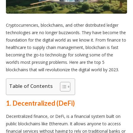
Cryptocurrencies, blockchains, and other distributed ledger
technologies are no longer buzzwords. They have become the
foundation for the digital world as we know it. From finance to
healthcare to supply chain management, blockchain is fast
becoming the go-to technology for solving some of the
world’s most pressing problems. Here are the top 5
blockchains that will revolutionize the digital world by 2023.
Table of Contents
1. Decentralized (DeFi)
Decentralized finance, or DeFi, is a financial system built on
public blockchains like Ethereum. It allows anyone to access
financial services without having to rely on traditional banks or