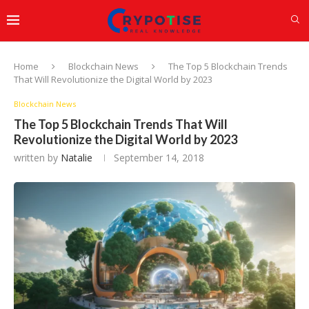
Home
Blockchain News
The Top 5 Blockchain Trends
That Will Revolutionize the Digital World by 2023
Blockchain News
The Top 5 Blockchain Trends That Will
Revolutionize the Digital World by 2023
written by
Natalie
September 14, 2018