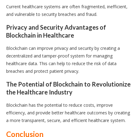
Current healthcare systems are often fragmented, inefficient,
and vulnerable to security breaches and fraud.
Privacy and Security Advantages of
Blockchain in Healthcare
Blockchain can improve privacy and security by creating a
decentralized and tamper-proof system for managing
healthcare data. This can help to reduce the risk of data
breaches and protect patient privacy.
The Potential of Blockchain to Revolutionize
the Healthcare Industry
Blockchain has the potential to reduce costs, improve
efficiency, and provide better healthcare outcomes by creating
a more transparent, secure, and efficient healthcare system.
Conclusion