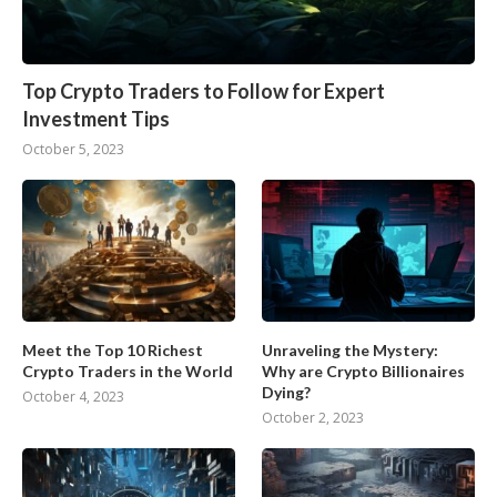
Top Crypto Traders to Follow for Expert
Investment Tips
October 5, 2023
Meet the Top 10 Richest
Unraveling the Mystery:
Crypto Traders in the World
Why are Crypto Billionaires
Dying?
October 4, 2023
October 2, 2023