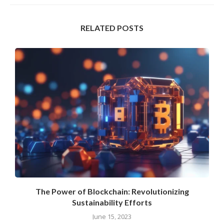
RELATED POSTS
.
The Power of Blockchain: Revolutionizing
Sustainability Efforts
June 15, 2023