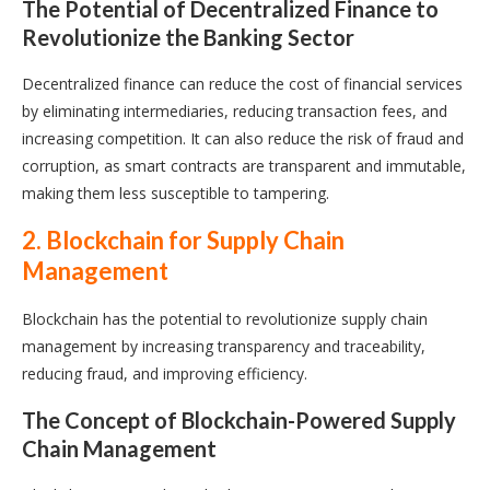
The Potential of Decentralized Finance to
Revolutionize the Banking Sector
Decentralized finance can reduce the cost of financial services
by eliminating intermediaries, reducing transaction fees, and
increasing competition. It can also reduce the risk of fraud and
corruption, as smart contracts are transparent and immutable,
making them less susceptible to tampering.
2. Blockchain for Supply Chain
Management
Blockchain has the potential to revolutionize supply chain
management by increasing transparency and traceability,
reducing fraud, and improving efficiency.
The Concept of Blockchain-Powered Supply
Chain Management