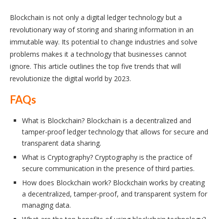
Blockchain is not only a digital ledger technology but a
revolutionary way of storing and sharing information in an
immutable way. Its potential to change industries and solve
problems makes it a technology that businesses cannot
ignore. This article outlines the top five trends that will
revolutionize the digital world by 2023.
FAQs
What is Blockchain? Blockchain is a decentralized and
tamper-proof ledger technology that allows for secure and
transparent data sharing.
What is Cryptography? Cryptography is the practice of
secure communication in the presence of third parties.
How does Blockchain work? Blockchain works by creating
a decentralized, tamper-proof, and transparent system for
managing data.