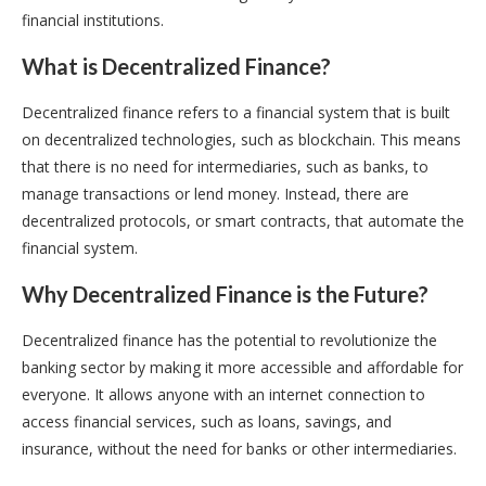
financial institutions.
What is Decentralized Finance?
Decentralized finance refers to a financial system that is built
on decentralized technologies, such as blockchain. This means
that there is no need for intermediaries, such as banks, to
manage transactions or lend money. Instead, there are
decentralized protocols, or smart contracts, that automate the
financial system.
Why Decentralized Finance is the Future?
Decentralized finance has the potential to revolutionize the
banking sector by making it more accessible and affordable for
everyone. It allows anyone with an internet connection to
access financial services, such as loans, savings, and
insurance, without the need for banks or other intermediaries.