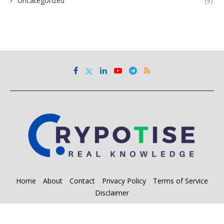
Uncategorized
(9)
Home
About
Contact
Privacy Policy
Terms of Service
Disclaimer
@2023 - All Right Reserved. Designed and Developed by
SM Inc.