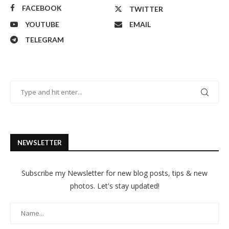
FACEBOOK
TWITTER
YOUTUBE
EMAIL
TELEGRAM
NEWSLETTER
Subscribe my Newsletter for new blog posts, tips & new
photos. Let's stay updated!