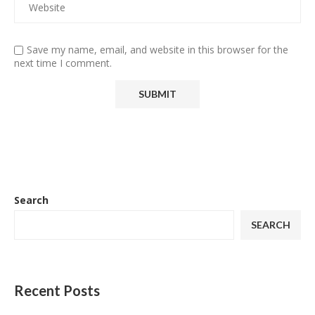
Save my name, email, and website in this browser for the
next time I comment.
Search
SEARCH
Recent Posts