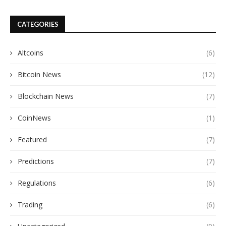
CATEGORIES
Altcoins
(6)
Bitcoin News
(12)
Blockchain News
(7)
CoinNews
(1)
Featured
(7)
Predictions
(7)
Regulations
(6)
Trading
(6)