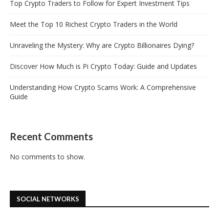
Top Crypto Traders to Follow for Expert Investment Tips
Meet the Top 10 Richest Crypto Traders in the World
Unraveling the Mystery: Why are Crypto Billionaires Dying?
Discover How Much is Pi Crypto Today: Guide and Updates
Understanding How Crypto Scams Work: A Comprehensive
Guide
Recent Comments
No comments to show.
SOCIAL NETWORKS