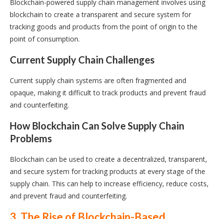
Blockchain-powered supply chain management involves using
blockchain to create a transparent and secure system for
tracking goods and products from the point of origin to the
point of consumption.
Current Supply Chain Challenges
Current supply chain systems are often fragmented and
opaque, making it difficult to track products and prevent fraud
and counterfeiting.
How Blockchain Can Solve Supply Chain
Problems
Blockchain can be used to create a decentralized, transparent,
and secure system for tracking products at every stage of the
supply chain. This can help to increase efficiency, reduce costs,
and prevent fraud and counterfeiting.
3. The Rise of Blockchain-Based