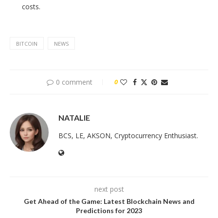
costs.
BITCOIN
NEWS
0 comment
0
NATALIE
BCS, LE, AKSON, Cryptocurrency Enthusiast.
next post
Get Ahead of the Game: Latest Blockchain News and
Predictions for 2023