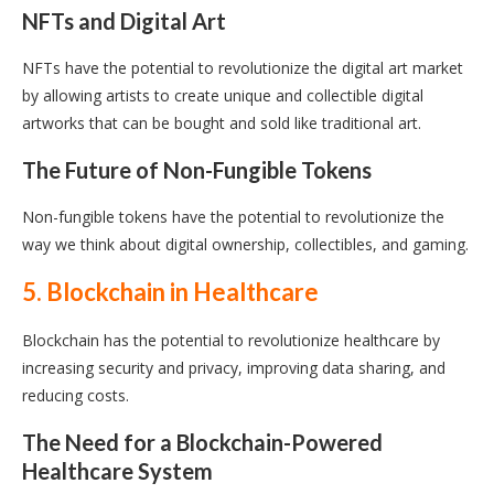
NFTs and Digital Art
NFTs have the potential to revolutionize the digital art market
by allowing artists to create unique and collectible digital
artworks that can be bought and sold like traditional art.
The Future of Non-Fungible Tokens
Non-fungible tokens have the potential to revolutionize the
way we think about digital ownership, collectibles, and gaming.
5. Blockchain in Healthcare
Blockchain has the potential to revolutionize healthcare by
increasing security and privacy, improving data sharing, and
reducing costs.
The Need for a Blockchain-Powered
Healthcare System