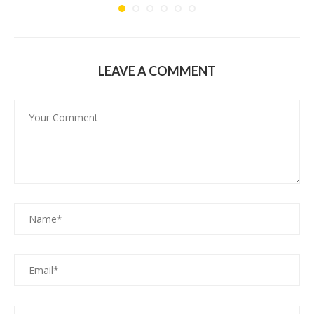
LEAVE A COMMENT