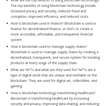
What are the top benefits of using blockchain technology?
The top benefits of using blockchain technology include
increased privacy and security, reduced fraud and
corruption, improved efficiency, and reduced costs.
How is blockchain used in finance? Blockchain is used in
finance for decentralized finance, or DeFi, to create a
more accessible, affordable, and transparent financial
system.
How is blockchain used to manage supply chains?
Blockchain is used to manage supply chains by creating a
decentralized, transparent, and secure system for tracking
products at every stage of the supply chain.
What are NFTs and what are they used for? NFTs are a
type of digital asset that are unique and verifiable on the
blockchain. They are used for digital art, collectibles, and
gaming.
How is blockchain technology transforming healthcare?
Blockchain is transforming healthcare by increasing
security and privacy, improving data sharing, and reducing