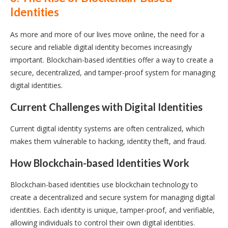
Identities
As more and more of our lives move online, the need for a
secure and reliable digital identity becomes increasingly
important. Blockchain-based identities offer a way to create a
secure, decentralized, and tamper-proof system for managing
digital identities.
Current Challenges with Digital Identities
Current digital identity systems are often centralized, which
makes them vulnerable to hacking, identity theft, and fraud.
How Blockchain-based Identities Work
Blockchain-based identities use blockchain technology to
create a decentralized and secure system for managing digital
identities. Each identity is unique, tamper-proof, and verifiable,
allowing individuals to control their own digital identities.