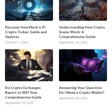
Discover How Much is Pi
Understanding How Crypto
Crypto Today: Guide and
Scams Work: A
Updates
Comprehensive Guide
October 1, 2023
September 30, 2023
Do Crypto Exchanges
Answering Your Question:
Report to IRS? Your
Do I Need a Crypto Wallet?
Comprehensive Guide
September 28, 2023
September 29, 2023